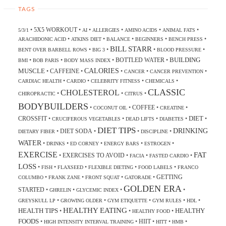
TAGS
5X5 WORKOUT
•
•
•
•
•
•
5/3/1
AI
ALLERGIES
AMINO ACIDS
ANIMAL FATS
•
•
•
•
•
ARACHIDONIC ACID
ATKINS DIET
BALANCE
BEGINNERS
BENCH PRESS
BILL STARR
•
•
•
•
BENT OVER BARBELL ROWS
BIG 3
BLOOD PRESSURE
BUILDING
BOTTLED WATER
•
•
•
•
BMI
BOB PARIS
BODY MASS INDEX
CALORIES
MUSCLE
CAFFEINE
•
•
•
•
•
CANCER
CANCER PREVENTION
•
•
•
•
CARDIAC HEALTH
CARDIO
CELEBRITY FITNESS
CHEMICALS
CLASSIC
CHOLESTEROL
•
•
•
CHIROPRACTIC
CITRUS
BODYBUILDERS
COFFEE
•
•
•
•
COCONUT OIL
CREATINE
DIET
CROSSFIT
•
•
•
•
•
CRUCIFEROUS VEGETABLES
DEAD LIFTS
DIABETES
DIET TIPS
DRINKING
DIET SODA
•
•
•
•
DIETARY FIBER
DISCIPLINE
WATER
•
•
•
•
•
DRINKS
ED CORNEY
ENERGY BARS
ESTROGEN
EXERCISE
FAT
EXERCISES TO AVOID
•
•
•
•
FACIA
FASTED CARDIO
LOSS
•
•
•
•
•
FISH
FLAXSEED
FLEXIBLE DIETING
FOOD LABELS
FRANCO
GETTING
•
•
•
•
COLUMBO
FRANK ZANE
FRONT SQUAT
GATORADE
GOLDEN ERA
STARTED
•
•
•
•
GHRELIN
GLYCEMIC INDEX
•
•
•
•
•
GREYSKULL LP
GROWING OLDER
GYM ETIQUETTE
GYM RULES
HDL
HEALTHY EATING
HEALTH TIPS
HEALTHY
•
•
•
HEALTHY FOOD
FOODS
HIIT
•
•
•
•
•
HIGH INTENSITY INTERVAL TRAINING
HITT
HMB