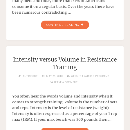
many diets and today more than 31% of Americans
consume it on a regular basis. Over the years there have
been numerous contradicting …
CONTINUE READING
Intensity versus Volume in Resistance
Training
NUTRIBODY
MAY 25, 2018
WEIGHT TRAINING PROGRAMS
LEAVE A COMMENT
You often hear the words volume and intensity when it
comes to strength training. Volume is the number of sets
and reps. Intensity is the level of resistance (weight)
Intensity is often expressed as a percentage of your 1 rep
max (1RM). If your max bench was 300 pounds then …