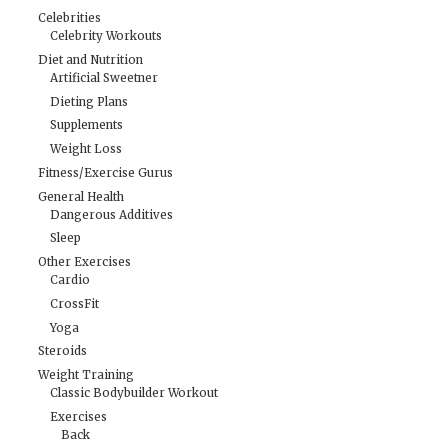
Celebrities
Celebrity Workouts
Diet and Nutrition
Artificial Sweetner
Dieting Plans
Supplements
Weight Loss
Fitness/Exercise Gurus
General Health
Dangerous Additives
Sleep
Other Exercises
Cardio
CrossFit
Yoga
Steroids
Weight Training
Classic Bodybuilder Workout
Exercises
Back