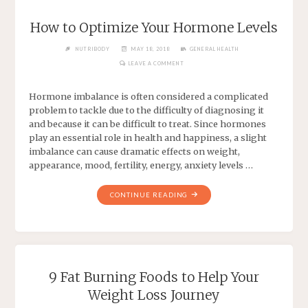
How to Optimize Your Hormone Levels
NUTRIBODY
MAY 18, 2018
GENERAL HEALTH
LEAVE A COMMENT
Hormone imbalance is often considered a complicated
problem to tackle due to the difficulty of diagnosing it
and because it can be difficult to treat. Since hormones
play an essential role in health and happiness, a slight
imbalance can cause dramatic effects on weight,
appearance, mood, fertility, energy, anxiety levels …
CONTINUE READING
9 Fat Burning Foods to Help Your
Weight Loss Journey