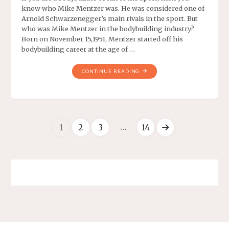
know who Mike Mentzer was. He was considered one of
Arnold Schwarzenegger’s main rivals in the sport. But
who was Mike Mentzer in the bodybuilding industry?
Born on November 15,1951, Mentzer started off his
bodybuilding career at the age of …
CONTINUE READING
…
1
2
3
14