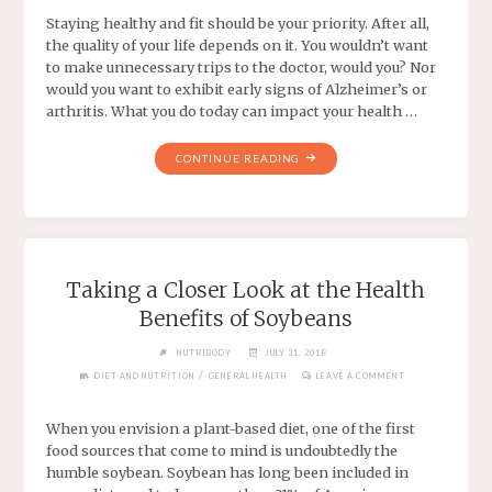
Staying healthy and fit should be your priority. After all,
the quality of your life depends on it. You wouldn’t want
to make unnecessary trips to the doctor, would you? Nor
would you want to exhibit early signs of Alzheimer’s or
arthritis. What you do today can impact your health …
CONTINUE READING
Taking a Closer Look at the Health
Benefits of Soybeans
NUTRIBODY
JULY 31, 2018
/
DIET AND NUTRITION
GENERAL HEALTH
LEAVE A COMMENT
When you envision a plant-based diet, one of the first
food sources that come to mind is undoubtedly the
humble soybean. Soybean has long been included in