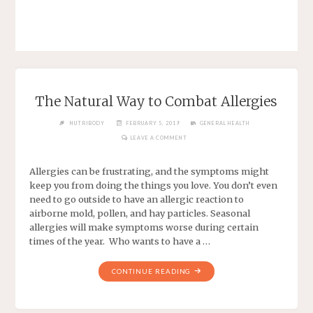
The Natural Way to Combat Allergies
NUTRIBODY
FEBRUARY 5, 2019
GENERAL HEALTH
LEAVE A COMMENT
Allergies can be frustrating, and the symptoms might
keep you from doing the things you love. You don’t even
need to go outside to have an allergic reaction to
airborne mold, pollen, and hay particles. Seasonal
allergies will make symptoms worse during certain
times of the year. Who wants to have a …
CONTINUE READING