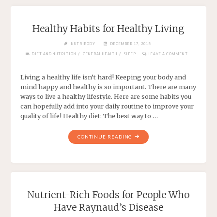
Healthy Habits for Healthy Living
NUTRIBODY
DECEMBER 17, 2018
/
/
DIET AND NUTRITION
GENERAL HEALTH
SLEEP
LEAVE A COMMENT
Living a healthy life isn’t hard! Keeping your body and
mind happy and healthy is so important. There are many
ways to live a healthy lifestyle. Here are some habits you
can hopefully add into your daily routine to improve your
quality of life! Healthy diet: The best way to …
CONTINUE READING
Nutrient-Rich Foods for People Who
Have Raynaud’s Disease