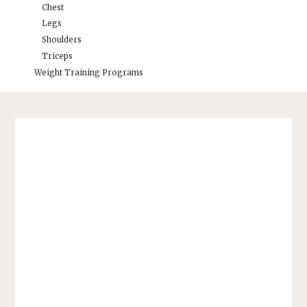
Chest
Legs
Shoulders
Triceps
Weight Training Programs