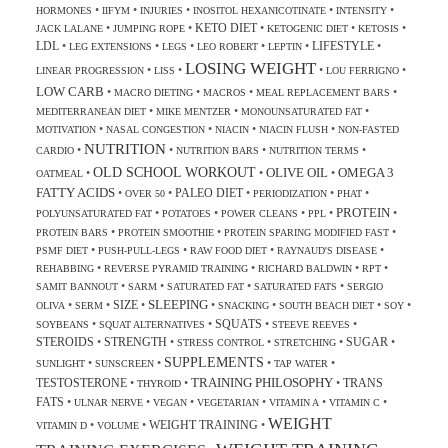
•
•
•
•
•
HORMONES
IIFYM
INJURIES
INOSITOL HEXANICOTINATE
INTENSITY
KETO DIET
•
•
•
•
•
JACK LALANE
JUMPING ROPE
KETOGENIC DIET
KETOSIS
LDL
LIFESTYLE
•
•
•
•
•
•
LEG EXTENSIONS
LEGS
LEO ROBERT
LEPTIN
LOSING WEIGHT
•
•
•
•
LINEAR PROGRESSION
LISS
LOU FERRIGNO
LOW CARB
•
•
•
•
MACRO DIETING
MACROS
MEAL REPLACEMENT BARS
•
•
•
MEDITERRANEAN DIET
MIKE MENTZER
MONOUNSATURATED FAT
•
•
•
•
MOTIVATION
NASAL CONGESTION
NIACIN
NIACIN FLUSH
NON-FASTED
NUTRITION
•
•
•
•
CARDIO
NUTRITION BARS
NUTRITION TERMS
OLD SCHOOL WORKOUT
OLIVE OIL
OMEGA 3
•
•
•
OATMEAL
FATTY ACIDS
PALEO DIET
•
•
•
•
•
OVER 50
PERIODIZATION
PHAT
PROTEIN
•
•
•
•
•
POLYUNSATURATED FAT
POTATOES
POWER CLEANS
PPL
•
•
•
PROTEIN BARS
PROTEIN SMOOTHIE
PROTEIN SPARING MODIFIED FAST
•
•
•
•
PSMF DIET
PUSH-PULL-LEGS
RAW FOOD DIET
RAYNAUD'S DISEASE
•
•
•
•
REHABBING
REVERSE PYRAMID TRAINING
RICHARD BALDWIN
RPT
•
•
•
•
SAMIT BANNOUT
SARM
SATURATED FAT
SATURATED FATS
SERGIO
SLEEPING
SIZE
•
•
•
•
•
•
•
OLIVA
SERM
SNACKING
SOUTH BEACH DIET
SOY
SQUATS
•
•
•
•
SOYBEANS
SQUAT ALTERNATIVES
STEEVE REEVES
STEROIDS
STRENGTH
SUGAR
•
•
•
•
•
STRESS CONTROL
STRETCHING
SUPPLEMENTS
•
•
•
•
SUNLIGHT
SUNSCREEN
TAP WATER
TRAINING PHILOSOPHY
TESTOSTERONE
TRANS
•
•
•
THYROID
FATS
•
•
•
•
•
•
ULNAR NERVE
VEGAN
VEGETARIAN
VITAMIN A
VITAMIN C
WEIGHT
WEIGHT TRAINING
•
•
•
VITAMIN D
VOLUME