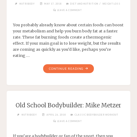
/
NUTRIBODY
MAY 17, 2018
DIET AND NUTRITION
WEIGHT LOSS
LEAVE A COMMENT
You probably already know about certain foods can boost
your metabolism and help you burn body fat at a faster
rate. These fat burning foods create a thermogenic
effect. If your main goal is to lose weight, but the results
are coming as quickly as you’d like, perhaps you’re
eating …
CONTINUE READING
Old School Bodybuilder: Mike Metzer
NUTRIBODY
APRIL 26, 2018
CLASSIC BODYBUILDER WORKOUT
LEAVE A COMMENT
If you’are a bodybuilder or fan of the sport, then you