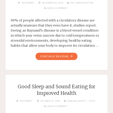
NUTRIBODY
DECEMBER 10, 2018
DIET AND NUTRITION
LEAVE A COMMENT
90% of people affected with a circulatory disease are
actually unaware that they even have it, studies report.
Seeing as Raynaud’s disease is a blood vessel condition
in which your veins narrow due to cold temperatures or
stressful environments, developing healthy eating
habits that allow your body to improve its circulation …
CONTINUE READING
Good Sleep and Sound Eating for
Improved Health
/
NUTRIBODY
OCTOBER 30, 2018
GENERAL HEALTH
SLEEP
LEAVE A COMMENT