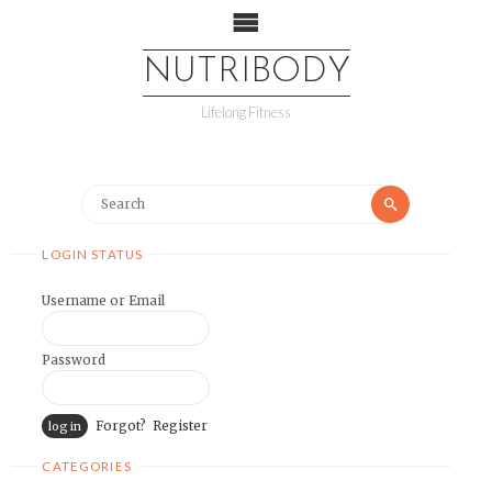
NUTRIBODY
Lifelong Fitness
LOGIN STATUS
Username or Email
Password
Forgot?
Register
CATEGORIES