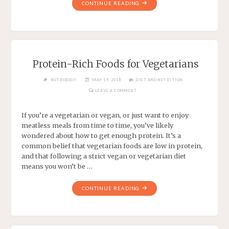
CONTINUE READING
Protein-Rich Foods for Vegetarians
NUTRIBODY
MAY 19, 2018
DIET AND NUTRITION
LEAVE A COMMENT
If you’re a vegetarian or vegan, or just want to enjoy
meatless meals from time to time, you’ve likely
wondered about how to get enough protein. It’s a
common belief that vegetarian foods are low in protein,
and that following a strict vegan or vegetarian diet
means you won’t be …
CONTINUE READING