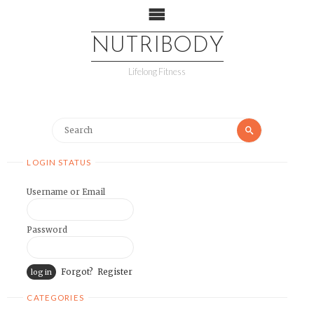
NUTRIBODY
Lifelong Fitness
LOGIN STATUS
Username or Email
Password
Forgot?
Register
CATEGORIES