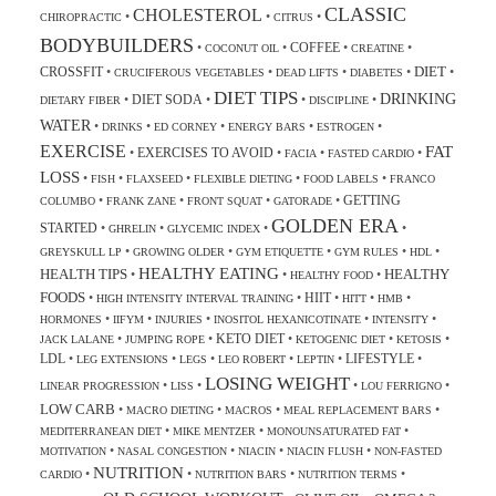
CLASSIC
CHOLESTEROL
•
•
•
CHIROPRACTIC
CITRUS
BODYBUILDERS
COFFEE
•
•
•
•
COCONUT OIL
CREATINE
DIET
CROSSFIT
•
•
•
•
•
CRUCIFEROUS VEGETABLES
DEAD LIFTS
DIABETES
DIET TIPS
DRINKING
DIET SODA
•
•
•
•
DIETARY FIBER
DISCIPLINE
WATER
•
•
•
•
•
DRINKS
ED CORNEY
ENERGY BARS
ESTROGEN
EXERCISE
FAT
EXERCISES TO AVOID
•
•
•
•
FACIA
FASTED CARDIO
LOSS
•
•
•
•
•
FISH
FLAXSEED
FLEXIBLE DIETING
FOOD LABELS
FRANCO
GETTING
•
•
•
•
COLUMBO
FRANK ZANE
FRONT SQUAT
GATORADE
GOLDEN ERA
STARTED
•
•
•
•
GHRELIN
GLYCEMIC INDEX
•
•
•
•
•
GREYSKULL LP
GROWING OLDER
GYM ETIQUETTE
GYM RULES
HDL
HEALTHY EATING
HEALTH TIPS
HEALTHY
•
•
•
HEALTHY FOOD
FOODS
HIIT
•
•
•
•
•
HIGH INTENSITY INTERVAL TRAINING
HITT
HMB
•
•
•
•
•
HORMONES
IIFYM
INJURIES
INOSITOL HEXANICOTINATE
INTENSITY
KETO DIET
•
•
•
•
•
JACK LALANE
JUMPING ROPE
KETOGENIC DIET
KETOSIS
LDL
LIFESTYLE
•
•
•
•
•
•
LEG EXTENSIONS
LEGS
LEO ROBERT
LEPTIN
LOSING WEIGHT
•
•
•
•
LINEAR PROGRESSION
LISS
LOU FERRIGNO
LOW CARB
•
•
•
•
MACRO DIETING
MACROS
MEAL REPLACEMENT BARS
•
•
•
MEDITERRANEAN DIET
MIKE MENTZER
MONOUNSATURATED FAT
•
•
•
•
MOTIVATION
NASAL CONGESTION
NIACIN
NIACIN FLUSH
NON-FASTED
NUTRITION
•
•
•
•
CARDIO
NUTRITION BARS
NUTRITION TERMS