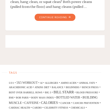
clean, hang clean, or squat clean? Both power cleans
(pulled from the floor) and hang cleans (pulled …
CONTINUE READING
TAGS
5X5 WORKOUT
•
•
•
•
•
•
5/3/1
AI
ALLERGIES
AMINO ACIDS
ANIMAL FATS
•
•
•
•
•
ARACHIDONIC ACID
ATKINS DIET
BALANCE
BEGINNERS
BENCH PRESS
BILL STARR
•
•
•
•
BENT OVER BARBELL ROWS
BIG 3
BLOOD PRESSURE
BUILDING
BOTTLED WATER
•
•
•
•
BMI
BOB PARIS
BODY MASS INDEX
CALORIES
MUSCLE
CAFFEINE
•
•
•
•
•
CANCER
CANCER PREVENTION
•
•
•
•
CARDIAC HEALTH
CARDIO
CELEBRITY FITNESS
CHEMICALS