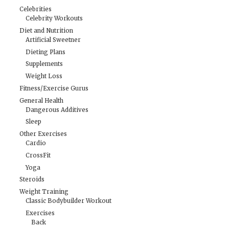
Celebrities
Celebrity Workouts
Diet and Nutrition
Artificial Sweetner
Dieting Plans
Supplements
Weight Loss
Fitness/Exercise Gurus
General Health
Dangerous Additives
Sleep
Other Exercises
Cardio
CrossFit
Yoga
Steroids
Weight Training
Classic Bodybuilder Workout
Exercises
Back