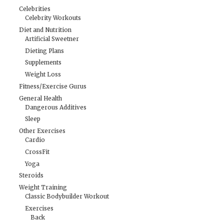
Celebrities
Celebrity Workouts
Diet and Nutrition
Artificial Sweetner
Dieting Plans
Supplements
Weight Loss
Fitness/Exercise Gurus
General Health
Dangerous Additives
Sleep
Other Exercises
Cardio
CrossFit
Yoga
Steroids
Weight Training
Classic Bodybuilder Workout
Exercises
Back