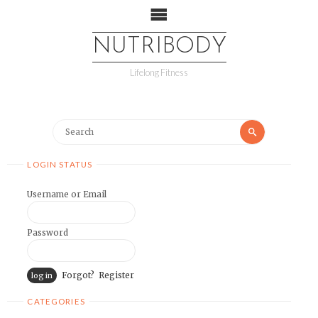
NUTRIBODY
Lifelong Fitness
LOGIN STATUS
Username or Email
Password
Forgot?
Register
CATEGORIES