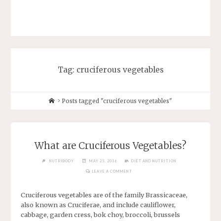
Tag: cruciferous vegetables
Posts tagged "cruciferous vegetables"
What are Cruciferous Vegetables?
NUTRIBODY
MAY 25, 2016
DIET AND NUTRITION
LEAVE A COMMENT
Cruciferous vegetables are of the family Brassicaceae,
also known as Cruciferae, and include cauliflower,
cabbage, garden cress, bok choy, broccoli, brussels