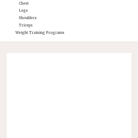
Chest
Legs
Shoulders
Triceps
Weight Training Programs