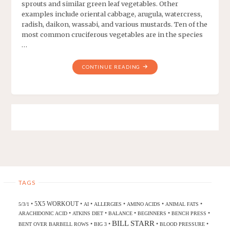
sprouts and similar green leaf vegetables. Other
examples include oriental cabbage, arugula, watercress,
radish, daikon, wassabi, and various mustards. Ten of the
most common cruciferous vegetables are in the species
…
CONTINUE READING
TAGS
5X5 WORKOUT
•
•
•
•
•
•
5/3/1
AI
ALLERGIES
AMINO ACIDS
ANIMAL FATS
•
•
•
•
•
ARACHIDONIC ACID
ATKINS DIET
BALANCE
BEGINNERS
BENCH PRESS
BILL STARR
•
•
•
•
BENT OVER BARBELL ROWS
BIG 3
BLOOD PRESSURE