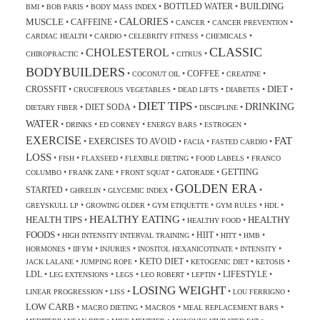
BUILDING
BOTTLED WATER
•
•
•
•
BMI
BOB PARIS
BODY MASS INDEX
CALORIES
MUSCLE
CAFFEINE
•
•
•
•
•
CANCER
CANCER PREVENTION
•
•
•
•
CARDIAC HEALTH
CARDIO
CELEBRITY FITNESS
CHEMICALS
CLASSIC
CHOLESTEROL
•
•
•
CHIROPRACTIC
CITRUS
BODYBUILDERS
COFFEE
•
•
•
•
COCONUT OIL
CREATINE
DIET
CROSSFIT
•
•
•
•
•
CRUCIFEROUS VEGETABLES
DEAD LIFTS
DIABETES
DIET TIPS
DRINKING
DIET SODA
•
•
•
•
DIETARY FIBER
DISCIPLINE
WATER
•
•
•
•
•
DRINKS
ED CORNEY
ENERGY BARS
ESTROGEN
EXERCISE
FAT
EXERCISES TO AVOID
•
•
•
•
FACIA
FASTED CARDIO
LOSS
•
•
•
•
•
FISH
FLAXSEED
FLEXIBLE DIETING
FOOD LABELS
FRANCO
GETTING
•
•
•
•
COLUMBO
FRANK ZANE
FRONT SQUAT
GATORADE
GOLDEN ERA
STARTED
•
•
•
•
GHRELIN
GLYCEMIC INDEX
•
•
•
•
•
GREYSKULL LP
GROWING OLDER
GYM ETIQUETTE
GYM RULES
HDL
HEALTHY EATING
HEALTH TIPS
HEALTHY
•
•
•
HEALTHY FOOD
FOODS
HIIT
•
•
•
•
•
HIGH INTENSITY INTERVAL TRAINING
HITT
HMB
•
•
•
•
•
HORMONES
IIFYM
INJURIES
INOSITOL HEXANICOTINATE
INTENSITY
KETO DIET
•
•
•
•
•
JACK LALANE
JUMPING ROPE
KETOGENIC DIET
KETOSIS
LDL
LIFESTYLE
•
•
•
•
•
•
LEG EXTENSIONS
LEGS
LEO ROBERT
LEPTIN
LOSING WEIGHT
•
•
•
•
LINEAR PROGRESSION
LISS
LOU FERRIGNO
LOW CARB
•
•
•
•
MACRO DIETING
MACROS
MEAL REPLACEMENT BARS