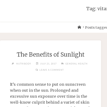
Tag: vit
Posts tagged
The Benefits of Sunlight
NUTRIBODY
JULY 21, 2017
GENERAL HEALTH
LEAVE A COMMENT
It’s common sense to put on sunscreen
when out in the sun. Prolonged and
excessive sun exposure over time is the
well-know culprit behind a variet of skin