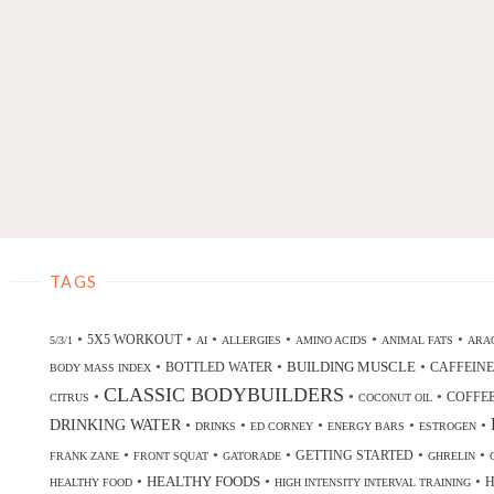
TAGS
•
•
•
•
•
•
5X5 WORKOUT
5/3/1
AI
ALLERGIES
AMINO ACIDS
ANIMAL FATS
ARAC
•
•
•
BUILDING MUSCLE
BOTTLED WATER
CAFFEINE
BODY MASS INDEX
CLASSIC BODYBUILDERS
•
•
•
COFFE
CITRUS
COCONUT OIL
DRINKING WATER
•
•
•
•
•
DRINKS
ED CORNEY
ENERGY BARS
ESTROGEN
•
•
•
•
•
GETTING STARTED
FRANK ZANE
FRONT SQUAT
GATORADE
GHRELIN
•
•
•
HEALTHY FOODS
H
HEALTHY FOOD
HIGH INTENSITY INTERVAL TRAINING