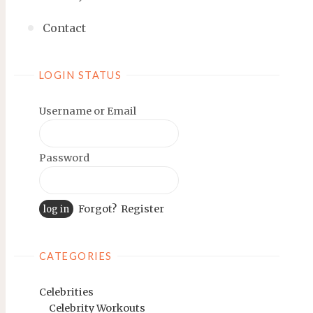
Contact
LOGIN STATUS
Username or Email
Password
Forgot?
Register
CATEGORIES
Celebrities
Celebrity Workouts