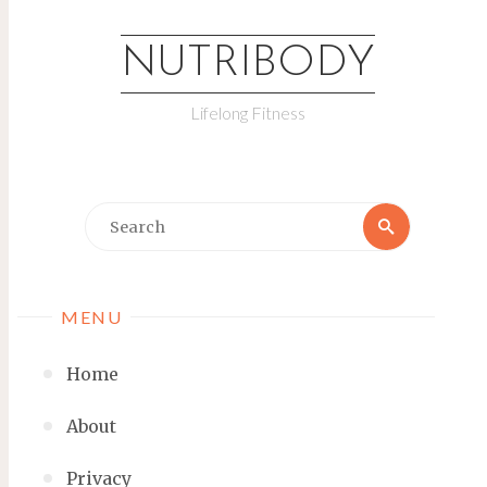
NUTRIBODY
Lifelong Fitness
MENU
Home
About
Privacy