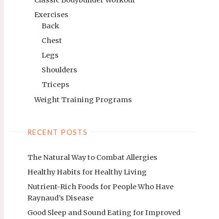
Exercises
Back
Chest
Legs
Shoulders
Triceps
Weight Training Programs
RECENT POSTS
The Natural Way to Combat Allergies
Healthy Habits for Healthy Living
Nutrient-Rich Foods for People Who Have
Raynaud’s Disease
Good Sleep and Sound Eating for Improved