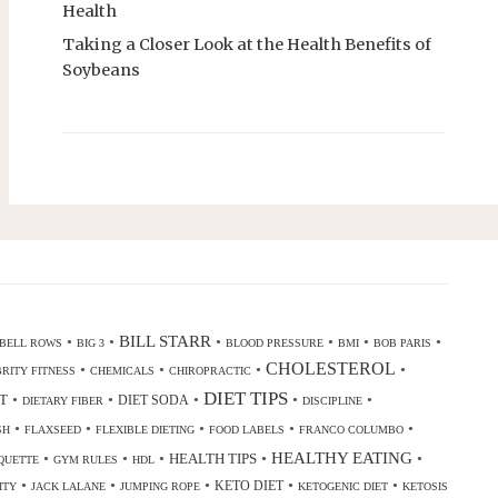
Health
Taking a Closer Look at the Health Benefits of
Soybeans
•
•
BILL STARR
•
•
•
•
BELL ROWS
BIG 3
BLOOD PRESSURE
BMI
BOB PARIS
CHOLESTEROL
•
•
•
•
RITY FITNESS
CHEMICALS
CHIROPRACTIC
DIET TIPS
•
•
•
•
•
T
DIET SODA
DIETARY FIBER
DISCIPLINE
•
•
•
•
•
SH
FLAXSEED
FLEXIBLE DIETING
FOOD LABELS
FRANCO COLUMBO
•
•
•
•
HEALTHY EATING
•
HEALTH TIPS
QUETTE
GYM RULES
HDL
•
•
•
•
•
KETO DIET
ITY
JACK LALANE
JUMPING ROPE
KETOGENIC DIET
KETOSIS