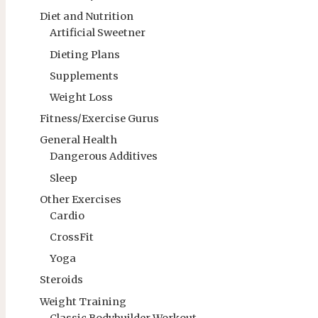
Diet and Nutrition
Artificial Sweetner
Dieting Plans
Supplements
Weight Loss
Fitness/Exercise Gurus
General Health
Dangerous Additives
Sleep
Other Exercises
Cardio
CrossFit
Yoga
Steroids
Weight Training
Classic Bodybuilder Workout