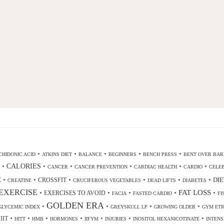
•
•
•
•
•
HIDONIC ACID
ATKINS DIET
BALANCE
BEGINNERS
BENCH PRESS
BENT OVER BAR
•
CALORIES
•
•
•
•
•
CANCER
CANCER PREVENTION
CARDIAC HEALTH
CARDIO
CELEB
•
•
•
•
•
•
DIE
E
CROSSFIT
CREATINE
CRUCIFEROUS VEGETABLES
DEAD LIFTS
DIABETES
EXERCISE
•
•
•
•
FAT LOSS
•
EXERCISES TO AVOID
FACIA
FASTED CARDIO
FI
GOLDEN ERA
•
•
•
•
GLYCEMIC INDEX
GREYSKULL LP
GROWING OLDER
GYM ETI
•
•
•
•
•
•
•
IIT
HITT
HMB
HORMONES
IIFYM
INJURIES
INOSITOL HEXANICOTINATE
INTENS