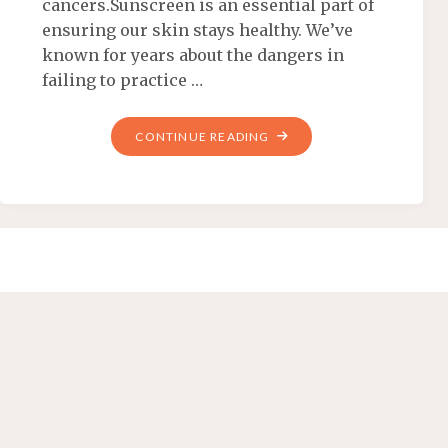
cancers.Sunscreen is an essential part of
ensuring our skin stays healthy. We’ve
known for years about the dangers in
failing to practice …
CONTINUE READING