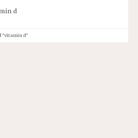
amin d
 "vitamin d"