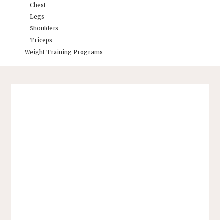
Chest
Legs
Shoulders
Triceps
Weight Training Programs