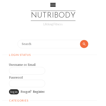
NUTRIBODY
Lifelong Fitness
LOGIN STATUS
Username or Email
Password
Forgot?
Register
CATEGORIES