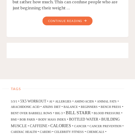
but rather how much. This can confuse people who are
just beginning their weight …
CONTINUE READING
TAGS
5X5 WORKOUT
•
•
•
•
•
•
5/3/1
AI
ALLERGIES
AMINO ACIDS
ANIMAL FATS
•
•
•
•
•
ARACHIDONIC ACID
ATKINS DIET
BALANCE
BEGINNERS
BENCH PRESS
BILL STARR
•
•
•
•
BENT OVER BARBELL ROWS
BIG 3
BLOOD PRESSURE
BUILDING
BOTTLED WATER
•
•
•
•
BMI
BOB PARIS
BODY MASS INDEX
CALORIES
MUSCLE
CAFFEINE
•
•
•
•
•
CANCER
CANCER PREVENTION
•
•
•
•
CARDIAC HEALTH
CARDIO
CELEBRITY FITNESS
CHEMICALS