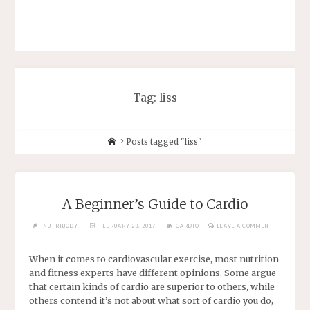
Tag: liss
Posts tagged "liss"
A Beginner’s Guide to Cardio
NUTRIBODY
FEBRUARY 23, 2017
CARDIO
LEAVE A COMMENT
When it comes to cardiovascular exercise, most nutrition
and fitness experts have different opinions. Some argue
that certain kinds of cardio are superior to others, while
others contend it’s not about what sort of cardio you do,