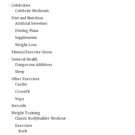
Celebrities
Celebrity Workouts
Diet and Nutrition
Artificial Sweetner
Dieting Plans
Supplements
Weight Loss
Fitness/Exercise Gurus
General Health
Dangerous Additives
Sleep
Other Exercises
Cardio
CrossFit
Yoga
Steroids
Weight Training
Classic Bodybuilder Workout
Exercises
Back