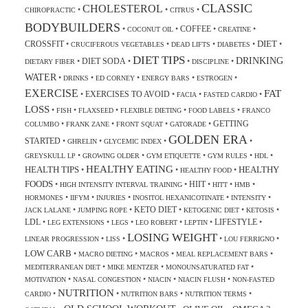
CLASSIC
CHOLESTEROL
•
•
•
CHIROPRACTIC
CITRUS
BODYBUILDERS
COFFEE
•
•
•
•
COCONUT OIL
CREATINE
DIET
CROSSFIT
•
•
•
•
•
CRUCIFEROUS VEGETABLES
DEAD LIFTS
DIABETES
DIET TIPS
DRINKING
DIET SODA
•
•
•
•
DIETARY FIBER
DISCIPLINE
WATER
•
•
•
•
•
DRINKS
ED CORNEY
ENERGY BARS
ESTROGEN
EXERCISE
FAT
EXERCISES TO AVOID
•
•
•
•
FACIA
FASTED CARDIO
LOSS
•
•
•
•
•
FISH
FLAXSEED
FLEXIBLE DIETING
FOOD LABELS
FRANCO
GETTING
•
•
•
•
COLUMBO
FRANK ZANE
FRONT SQUAT
GATORADE
GOLDEN ERA
STARTED
•
•
•
•
GHRELIN
GLYCEMIC INDEX
•
•
•
•
•
GREYSKULL LP
GROWING OLDER
GYM ETIQUETTE
GYM RULES
HDL
HEALTHY EATING
HEALTH TIPS
HEALTHY
•
•
•
HEALTHY FOOD
FOODS
HIIT
•
•
•
•
•
HIGH INTENSITY INTERVAL TRAINING
HITT
HMB
•
•
•
•
•
HORMONES
IIFYM
INJURIES
INOSITOL HEXANICOTINATE
INTENSITY
KETO DIET
•
•
•
•
•
JACK LALANE
JUMPING ROPE
KETOGENIC DIET
KETOSIS
LDL
LIFESTYLE
•
•
•
•
•
•
LEG EXTENSIONS
LEGS
LEO ROBERT
LEPTIN
LOSING WEIGHT
•
•
•
•
LINEAR PROGRESSION
LISS
LOU FERRIGNO
LOW CARB
•
•
•
•
MACRO DIETING
MACROS
MEAL REPLACEMENT BARS
•
•
•
MEDITERRANEAN DIET
MIKE MENTZER
MONOUNSATURATED FAT
•
•
•
•
MOTIVATION
NASAL CONGESTION
NIACIN
NIACIN FLUSH
NON-FASTED
NUTRITION
•
•
•
•
CARDIO
NUTRITION BARS
NUTRITION TERMS