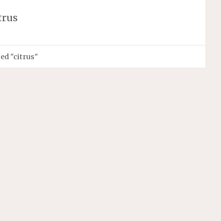
trus
ed "citrus"