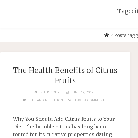
Tag: ci
Posts tagg
The Health Benefits of Citrus
Fruits
NUTRIBODY
JUNE 19, 2017
DIET AND NUTRITION
LEAVE A COMMENT
Why You Should Add Citrus Fruits to Your
Diet The humble citrus has long been
touted for its curative properties dating