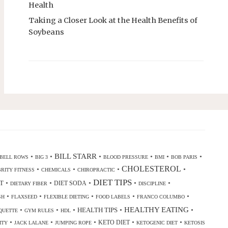
Health
Taking a Closer Look at the Health Benefits of
Soybeans
•
•
BILL STARR
•
•
•
•
BELL ROWS
BIG 3
BLOOD PRESSURE
BMI
BOB PARIS
CHOLESTEROL
•
•
•
•
RITY FITNESS
CHEMICALS
CHIROPRACTIC
DIET TIPS
•
•
•
•
•
T
DIET SODA
DIETARY FIBER
DISCIPLINE
•
•
•
•
•
SH
FLAXSEED
FLEXIBLE DIETING
FOOD LABELS
FRANCO COLUMBO
•
•
•
•
HEALTHY EATING
•
HEALTH TIPS
QUETTE
GYM RULES
HDL
•
•
•
•
•
KETO DIET
ITY
JACK LALANE
JUMPING ROPE
KETOGENIC DIET
KETOSIS