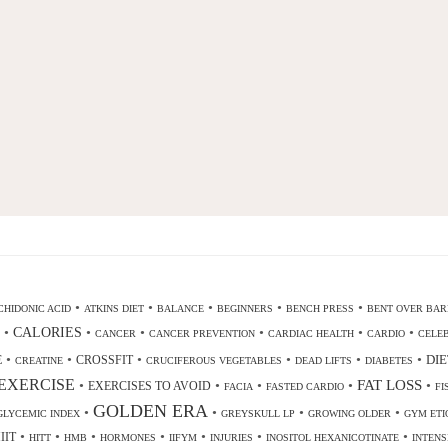
•
•
•
•
•
HIDONIC ACID
ATKINS DIET
BALANCE
BEGINNERS
BENCH PRESS
BENT OVER BAR
•
CALORIES
•
•
•
•
•
CANCER
CANCER PREVENTION
CARDIAC HEALTH
CARDIO
CELEB
•
•
•
•
•
•
DIE
E
CROSSFIT
CREATINE
CRUCIFEROUS VEGETABLES
DEAD LIFTS
DIABETES
EXERCISE
•
•
•
•
FAT LOSS
•
EXERCISES TO AVOID
FACIA
FASTED CARDIO
FI
GOLDEN ERA
•
•
•
•
GLYCEMIC INDEX
GREYSKULL LP
GROWING OLDER
GYM ETI
•
•
•
•
•
•
•
IIT
HITT
HMB
HORMONES
IIFYM
INJURIES
INOSITOL HEXANICOTINATE
INTENS