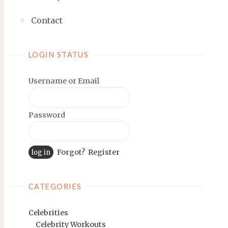
Contact
LOGIN STATUS
Username or Email
Password
Forgot?
Register
CATEGORIES
Celebrities
Celebrity Workouts