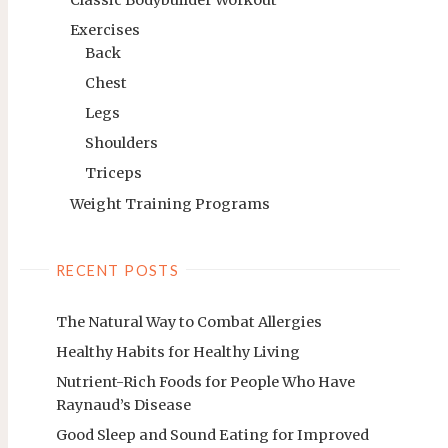
Exercises
Back
Chest
Legs
Shoulders
Triceps
Weight Training Programs
RECENT POSTS
The Natural Way to Combat Allergies
Healthy Habits for Healthy Living
Nutrient-Rich Foods for People Who Have
Raynaud’s Disease
Good Sleep and Sound Eating for Improved