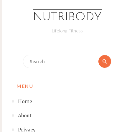
NUTRIBODY
Lifelong Fitness
MENU
Home
About
Privacy