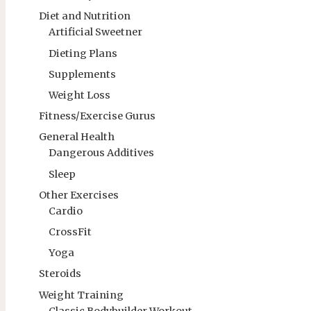
Diet and Nutrition
Artificial Sweetner
Dieting Plans
Supplements
Weight Loss
Fitness/Exercise Gurus
General Health
Dangerous Additives
Sleep
Other Exercises
Cardio
CrossFit
Yoga
Steroids
Weight Training
Classic Bodybuilder Workout