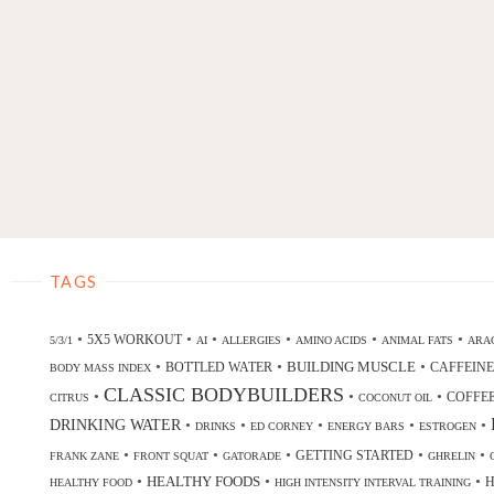
TAGS
•
•
•
•
•
•
5X5 WORKOUT
5/3/1
AI
ALLERGIES
AMINO ACIDS
ANIMAL FATS
ARAC
•
•
•
BUILDING MUSCLE
BOTTLED WATER
CAFFEINE
BODY MASS INDEX
CLASSIC BODYBUILDERS
•
•
•
COFFE
CITRUS
COCONUT OIL
DRINKING WATER
•
•
•
•
•
DRINKS
ED CORNEY
ENERGY BARS
ESTROGEN
•
•
•
•
•
GETTING STARTED
FRANK ZANE
FRONT SQUAT
GATORADE
GHRELIN
•
•
•
HEALTHY FOODS
H
HEALTHY FOOD
HIGH INTENSITY INTERVAL TRAINING