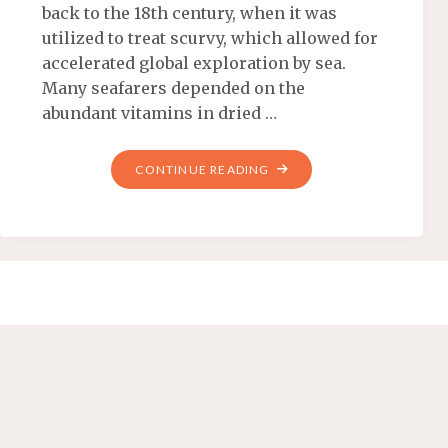
back to the 18th century, when it was
utilized to treat scurvy, which allowed for
accelerated global exploration by sea.
Many seafarers depended on the
abundant vitamins in dried …
CONTINUE READING