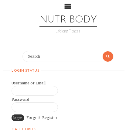
NUTRIBODY
Lifelong Fitness
LOGIN STATUS
Username or Email
Password
Forgot?
Register
CATEGORIES