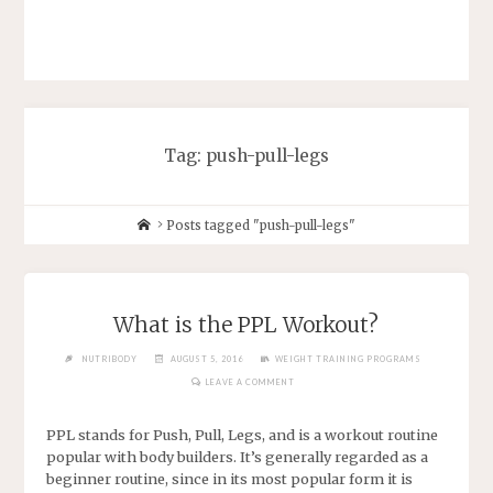
Tag: push-pull-legs
Posts tagged "push-pull-legs"
What is the PPL Workout?
NUTRIBODY
AUGUST 5, 2016
WEIGHT TRAINING PROGRAMS
LEAVE A COMMENT
PPL stands for Push, Pull, Legs, and is a workout routine
popular with body builders. It’s generally regarded as a
beginner routine, since in its most popular form it is