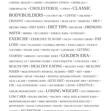
•
•
•
•
CARDIAC HEALTH
CARDIO
CELEBRITY FITNESS
CHEMICALS
CLASSIC
CHOLESTEROL
•
•
•
CHIROPRACTIC
CITRUS
BODYBUILDERS
COFFEE
•
•
•
•
COCONUT OIL
CREATINE
DIET
CROSSFIT
•
•
•
•
•
CRUCIFEROUS VEGETABLES
DEAD LIFTS
DIABETES
DIET TIPS
DRINKING
DIET SODA
•
•
•
•
DIETARY FIBER
DISCIPLINE
WATER
•
•
•
•
•
DRINKS
ED CORNEY
ENERGY BARS
ESTROGEN
EXERCISE
FAT
EXERCISES TO AVOID
•
•
•
•
FACIA
FASTED CARDIO
LOSS
•
•
•
•
•
FISH
FLAXSEED
FLEXIBLE DIETING
FOOD LABELS
FRANCO
GETTING
•
•
•
•
COLUMBO
FRANK ZANE
FRONT SQUAT
GATORADE
GOLDEN ERA
STARTED
•
•
•
•
GHRELIN
GLYCEMIC INDEX
•
•
•
•
•
GREYSKULL LP
GROWING OLDER
GYM ETIQUETTE
GYM RULES
HDL
HEALTHY EATING
HEALTH TIPS
HEALTHY
•
•
•
HEALTHY FOOD
FOODS
HIIT
•
•
•
•
•
HIGH INTENSITY INTERVAL TRAINING
HITT
HMB
•
•
•
•
•
HORMONES
IIFYM
INJURIES
INOSITOL HEXANICOTINATE
INTENSITY
KETO DIET
•
•
•
•
•
JACK LALANE
JUMPING ROPE
KETOGENIC DIET
KETOSIS
LDL
LIFESTYLE
•
•
•
•
•
•
LEG EXTENSIONS
LEGS
LEO ROBERT
LEPTIN
LOSING WEIGHT
•
•
•
•
LINEAR PROGRESSION
LISS
LOU FERRIGNO
LOW CARB
•
•
•
•
MACRO DIETING
MACROS
MEAL REPLACEMENT BARS
•
•
•
MEDITERRANEAN DIET
MIKE MENTZER
MONOUNSATURATED FAT
•
•
•
•
MOTIVATION
NASAL CONGESTION
NIACIN
NIACIN FLUSH
NON-FASTED
NUTRITION