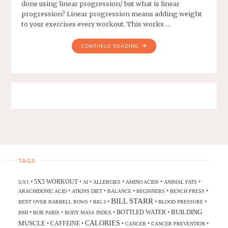
done using linear progression/ but what is linear
progression? Linear progression means adding weight
to your exercises every workout. This works …
CONTINUE READING
TAGS
5X5 WORKOUT
•
•
•
•
•
•
5/3/1
AI
ALLERGIES
AMINO ACIDS
ANIMAL FATS
•
•
•
•
•
ARACHIDONIC ACID
ATKINS DIET
BALANCE
BEGINNERS
BENCH PRESS
BILL STARR
•
•
•
•
BENT OVER BARBELL ROWS
BIG 3
BLOOD PRESSURE
BUILDING
BOTTLED WATER
•
•
•
•
BMI
BOB PARIS
BODY MASS INDEX
CALORIES
MUSCLE
CAFFEINE
•
•
•
•
•
CANCER
CANCER PREVENTION