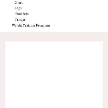
Chest
Legs
Shoulders
Triceps
Weight Training Programs