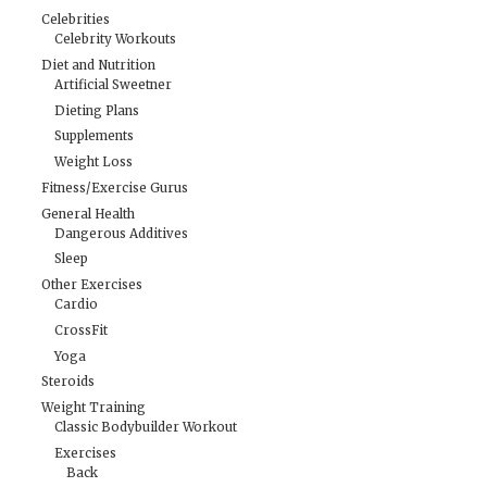
Celebrities
Celebrity Workouts
Diet and Nutrition
Artificial Sweetner
Dieting Plans
Supplements
Weight Loss
Fitness/Exercise Gurus
General Health
Dangerous Additives
Sleep
Other Exercises
Cardio
CrossFit
Yoga
Steroids
Weight Training
Classic Bodybuilder Workout
Exercises
Back