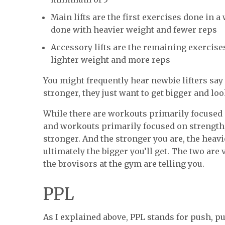
Main lifts are the first exercises done in
done with heavier weight and fewer reps
Accessory lifts are the remaining exercises
lighter weight and more reps
You might frequently hear newbie lifters say
stronger, they just want to get bigger and lo
While there are workouts primarily focused
and workouts primarily focused on strength, 
stronger. And the stronger you are, the heavie
ultimately the bigger you’ll get. The two are
the brovisors at the gym are telling you.
PPL
As I explained above, PPL stands for push, pu