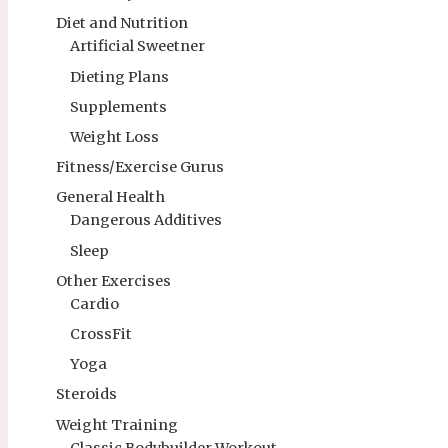
Diet and Nutrition
Artificial Sweetner
Dieting Plans
Supplements
Weight Loss
Fitness/Exercise Gurus
General Health
Dangerous Additives
Sleep
Other Exercises
Cardio
CrossFit
Yoga
Steroids
Weight Training
Classic Bodybuilder Workout