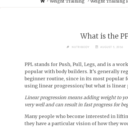
Weight Training
Weight Training
What is the P
NUTRIBODY
AUGUST 5, 2016
PPL stands for Push, Pull, Legs, and is a wor
popular with body builders. It’s generally re
beginner routine, since in its most popular f
using linear progression/ but what is linear
Linear progression means adding weight to yo
very well and can result in fast progress for be
Many people who become interested in lifti
they have a particular vision of how they wou