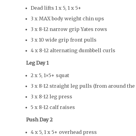
Dead lifts 1 x 5, 1 x 5+
3 x MAX body weight chin ups
3 x 8-12 narrow grip Yates rows
3 x 10 wide grip front pulls
4 x 8-12 alternating dumbbell curls
Leg Day 1
2 x 5, 1×5+ squat
3 x 8-12 straight leg pulls (from around the
3 x 8-12 leg press
5 x 8-12 calf raises
Push Day 2
4 x 5, 1 x 5+ overhead press