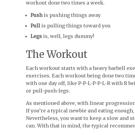
workout done two times a week.
Push
is pushing things away
Pull
is pulling things toward you
Legs
is, well, legs dummy!
The Workout
Each workout starts with a heavy barbell exe
exercises. Each workout being done two ti
with one day off, like P-P-L-P-P-L-R with R be
or pull-push-legs.
As mentioned above, with linear progression
If you’re a typical newbie and eating enough,
Nevertheless, you want to keep a slow and st
can. With that in mind, the typical recomme