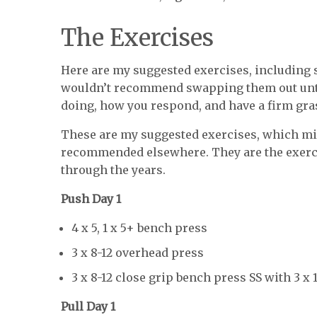
The Exercises
Here are my suggested exercises, including s
wouldn’t recommend swapping them out until
doing, how you respond, and have a firm gras
These are my suggested exercises, which mig
recommended elsewhere. They are the exerci
through the years.
Push Day 1
4 x 5, 1 x 5+ bench press
3 x 8-12 overhead press
3 x 8-12 close grip bench press SS with 3 x
Pull Day 1