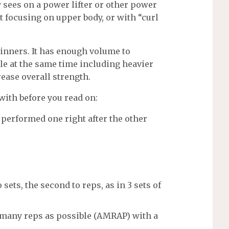
y sees on a power lifter or other power
ut focusing on upper body, or with “curl
ginners. It has enough volume to
e at the same time including heavier
ase overall strength.
with before you read on:
performed one right after the other
o sets, the second to reps, as in 3 sets of
 as many reps as possible (AMRAP) with a