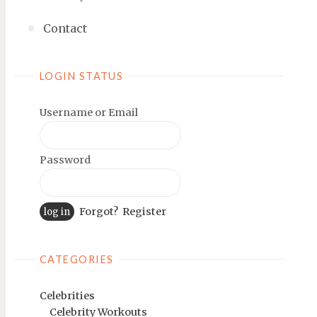
Contact
LOGIN STATUS
Username or Email
Password
Forgot?
Register
CATEGORIES
Celebrities
Celebrity Workouts