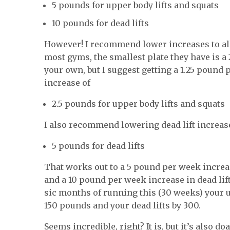
5 pounds for upper body lifts and squats
10 pounds for dead lifts
However! I recommend lower increases to all
most gyms, the smallest plate they have is a 
your own, but I suggest getting a 1.25 pound p
increase of
2.5 pounds for upper body lifts and squats
I also recommend lowering dead lift increas
5 pounds for dead lifts
That works out to a 5 pound per week increas
and a 10 pound per week increase in dead lift
sic months of running this (30 weeks) your u
150 pounds and your dead lifts by 300.
Seems incredible, right? It is, but it’s also doa