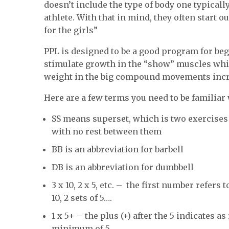
doesn’t include the type of body one typicall
athlete. With that in mind, they often start o
for the girls”
PPL is designed to be a good program for be
stimulate growth in the “show” muscles whil
weight in the big compound movements incre
Here are a few terms you need to be familiar 
SS means superset, which is two exercises 
with no rest between them
BB is an abbreviation for barbell
DB is an abbreviation for dumbbell
3 x 10, 2 x 5, etc. – the first number refers t
10, 2 sets of 5….
1 x 5+ – the plus (+) after the 5 indicates
minimum of 5