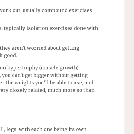
 a work out, usually compound exercises
, typically isolation exercises done with
 they aren’t worried about getting
ok good.
 on hypertrophy (muscle growth)
you can’t get bigger without getting
r the weights you’ll be able to use, and
 very closely related, much more so than
ll, legs, with each one being its own