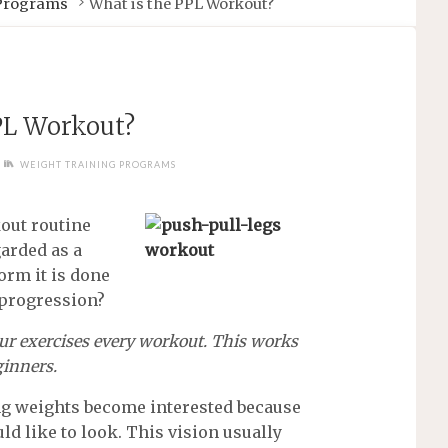
 Programs
What is the PPL Workout?
PL Workout?
WEIGHT TRAINING PROGRAMS
kout routine
garded as a
orm it is done
 progression?
ur exercises every workout. This works
ginners.
ng weights become interested because
ld like to look. This vision usually