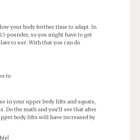
ow your body further time to adapt. In
2.5 pounder, so you might have to get
late to use. With that you can do
es to
e in your upper body lifts and squats,
s. Do the math and you’ll see that after
pper body lifts will have increased by
ble!