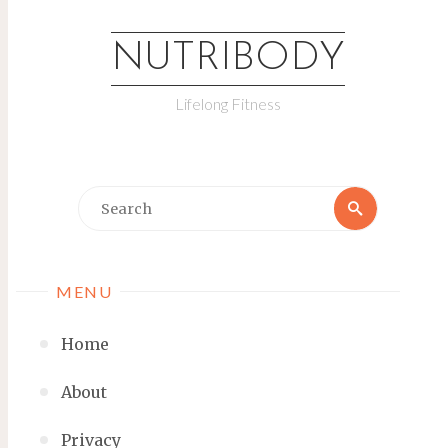
NUTRIBODY
Lifelong Fitness
MENU
Home
About
Privacy