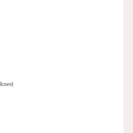
 knee)