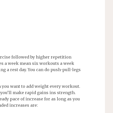
rcise followed by higher repetition
mes a week mean six workouts a week
ing a rest day. You can do push-pull-legs
 you want to add weight every workout.
 you’ll make rapid gains ins strength.
eady pace of increase for as long as you
nded increases are: