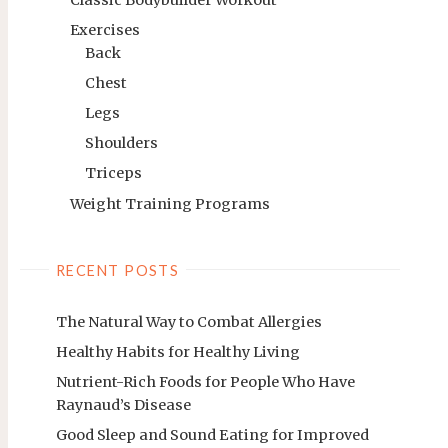
Exercises
Back
Chest
Legs
Shoulders
Triceps
Weight Training Programs
RECENT POSTS
The Natural Way to Combat Allergies
Healthy Habits for Healthy Living
Nutrient-Rich Foods for People Who Have
Raynaud’s Disease
Good Sleep and Sound Eating for Improved