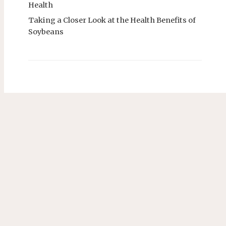
Health
Taking a Closer Look at the Health Benefits of
Soybeans