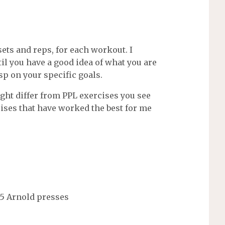
ets and reps, for each workout. I
 you have a good idea of what you are
p on your specific goals.
ht differ from PPL exercises you see
ses that have worked the best for me
 15 Arnold presses