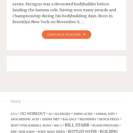
series. Ferrigno was a decorated bodybuilder before
landing the famous role, having won many awards and
championship during his bodybuilding days. Born in
Brooklyn New York on November 9, …
CONTINUE READING
TAGS
5X5 WORKOUT
•
•
•
•
•
•
5/3/1
AI
ALLERGIES
AMINO ACIDS
ANIMAL FATS
•
•
•
•
•
ARACHIDONIC ACID
ATKINS DIET
BALANCE
BEGINNERS
BENCH PRESS
BILL STARR
•
•
•
•
BENT OVER BARBELL ROWS
BIG 3
BLOOD PRESSURE
BUILDING
BOTTLED WATER
•
•
•
•
BMI
BOB PARIS
BODY MASS INDEX