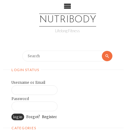
NUTRIBODY
Lifelong Fitness
LOGIN STATUS
Username or Email
Password
Forgot?
Register
CATEGORIES