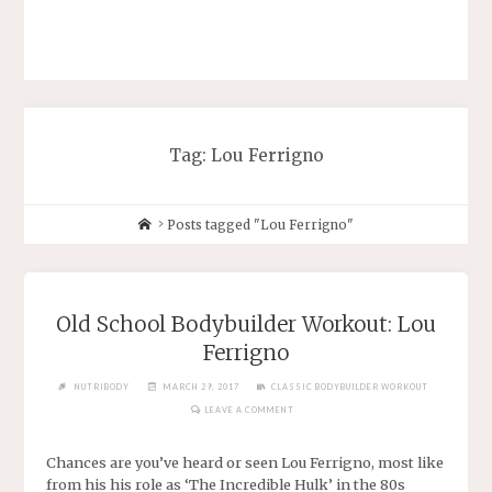
Tag: Lou Ferrigno
Posts tagged "Lou Ferrigno"
Old School Bodybuilder Workout: Lou
Ferrigno
NUTRIBODY
MARCH 29, 2017
CLASSIC BODYBUILDER WORKOUT
LEAVE A COMMENT
Chances are you’ve heard or seen Lou Ferrigno, most like
from his his role as ‘The Incredible Hulk’ in the 80s