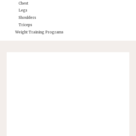
Chest
Legs
Shoulders
Triceps
Weight Training Programs