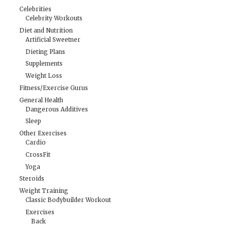
Celebrities
Celebrity Workouts
Diet and Nutrition
Artificial Sweetner
Dieting Plans
Supplements
Weight Loss
Fitness/Exercise Gurus
General Health
Dangerous Additives
Sleep
Other Exercises
Cardio
CrossFit
Yoga
Steroids
Weight Training
Classic Bodybuilder Workout
Exercises
Back