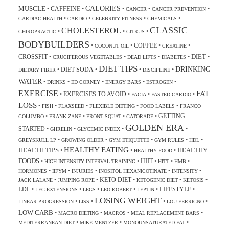
CALORIES
MUSCLE
CAFFEINE
•
•
•
•
•
CANCER
CANCER PREVENTION
•
•
•
•
CARDIAC HEALTH
CARDIO
CELEBRITY FITNESS
CHEMICALS
CLASSIC
CHOLESTEROL
•
•
•
CHIROPRACTIC
CITRUS
BODYBUILDERS
COFFEE
•
•
•
•
COCONUT OIL
CREATINE
DIET
CROSSFIT
•
•
•
•
•
CRUCIFEROUS VEGETABLES
DEAD LIFTS
DIABETES
DIET TIPS
DRINKING
DIET SODA
•
•
•
•
DIETARY FIBER
DISCIPLINE
WATER
•
•
•
•
•
DRINKS
ED CORNEY
ENERGY BARS
ESTROGEN
EXERCISE
FAT
EXERCISES TO AVOID
•
•
•
•
FACIA
FASTED CARDIO
LOSS
•
•
•
•
•
FISH
FLAXSEED
FLEXIBLE DIETING
FOOD LABELS
FRANCO
GETTING
•
•
•
•
COLUMBO
FRANK ZANE
FRONT SQUAT
GATORADE
GOLDEN ERA
STARTED
•
•
•
•
GHRELIN
GLYCEMIC INDEX
•
•
•
•
•
GREYSKULL LP
GROWING OLDER
GYM ETIQUETTE
GYM RULES
HDL
HEALTHY EATING
HEALTH TIPS
HEALTHY
•
•
•
HEALTHY FOOD
FOODS
HIIT
•
•
•
•
•
HIGH INTENSITY INTERVAL TRAINING
HITT
HMB
•
•
•
•
•
HORMONES
IIFYM
INJURIES
INOSITOL HEXANICOTINATE
INTENSITY
KETO DIET
•
•
•
•
•
JACK LALANE
JUMPING ROPE
KETOGENIC DIET
KETOSIS
LDL
LIFESTYLE
•
•
•
•
•
•
LEG EXTENSIONS
LEGS
LEO ROBERT
LEPTIN
LOSING WEIGHT
•
•
•
•
LINEAR PROGRESSION
LISS
LOU FERRIGNO
LOW CARB
•
•
•
•
MACRO DIETING
MACROS
MEAL REPLACEMENT BARS
•
•
•
MEDITERRANEAN DIET
MIKE MENTZER
MONOUNSATURATED FAT