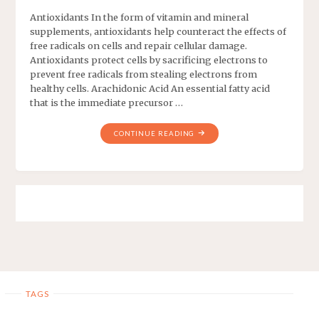
Antioxidants In the form of vitamin and mineral
supplements, antioxidants help counteract the effects of
free radicals on cells and repair cellular damage.
Antioxidants protect cells by sacrificing electrons to
prevent free radicals from stealing electrons from
healthy cells. Arachidonic Acid An essential fatty acid
that is the immediate precursor …
CONTINUE READING
TAGS