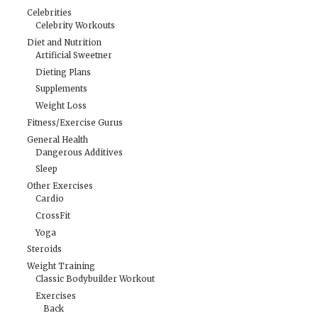
Celebrities
Celebrity Workouts
Diet and Nutrition
Artificial Sweetner
Dieting Plans
Supplements
Weight Loss
Fitness/Exercise Gurus
General Health
Dangerous Additives
Sleep
Other Exercises
Cardio
CrossFit
Yoga
Steroids
Weight Training
Classic Bodybuilder Workout
Exercises
Back