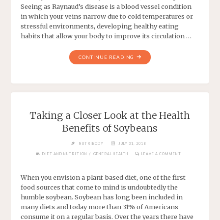
Seeing as Raynaud’s disease is a blood vessel condition
in which your veins narrow due to cold temperatures or
stressful environments, developing healthy eating
habits that allow your body to improve its circulation …
CONTINUE READING
Taking a Closer Look at the Health
Benefits of Soybeans
NUTRIBODY
JULY 31, 2018
/
DIET AND NUTRITION
GENERAL HEALTH
LEAVE A COMMENT
When you envision a plant-based diet, one of the first
food sources that come to mind is undoubtedly the
humble soybean. Soybean has long been included in
many diets and today more than 31% of Americans
consume it on a regular basis. Over the years there have