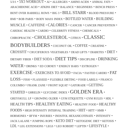
5X5 WORKOUT
•
•
•
•
•
•
5/3/1
AI
ALLERGIES
AMINO ACIDS
ANIMAL FATS
•
•
•
•
•
ARACHIDONIC ACID
ATKINS DIET
BALANCE
BEGINNERS
BENCH PRESS
BILL STARR
•
•
•
•
BENT OVER BARBELL ROWS
BIG 3
BLOOD PRESSURE
BUILDING
BOTTLED WATER
•
•
•
•
BMI
BOB PARIS
BODY MASS INDEX
CALORIES
MUSCLE
CAFFEINE
•
•
•
•
•
CANCER
CANCER PREVENTION
•
•
•
•
CARDIAC HEALTH
CARDIO
CELEBRITY FITNESS
CHEMICALS
CLASSIC
CHOLESTEROL
•
•
•
CHIROPRACTIC
CITRUS
BODYBUILDERS
COFFEE
•
•
•
•
COCONUT OIL
CREATINE
DIET
CROSSFIT
•
•
•
•
•
CRUCIFEROUS VEGETABLES
DEAD LIFTS
DIABETES
DIET TIPS
DRINKING
DIET SODA
•
•
•
•
DIETARY FIBER
DISCIPLINE
WATER
•
•
•
•
•
DRINKS
ED CORNEY
ENERGY BARS
ESTROGEN
EXERCISE
FAT
EXERCISES TO AVOID
•
•
•
•
FACIA
FASTED CARDIO
LOSS
•
•
•
•
•
FISH
FLAXSEED
FLEXIBLE DIETING
FOOD LABELS
FRANCO
GETTING
•
•
•
•
COLUMBO
FRANK ZANE
FRONT SQUAT
GATORADE
GOLDEN ERA
STARTED
•
•
•
•
GHRELIN
GLYCEMIC INDEX
•
•
•
•
•
GREYSKULL LP
GROWING OLDER
GYM ETIQUETTE
GYM RULES
HDL
HEALTHY EATING
HEALTH TIPS
HEALTHY
•
•
•
HEALTHY FOOD
FOODS
HIIT
•
•
•
•
•
HIGH INTENSITY INTERVAL TRAINING
HITT
HMB
•
•
•
•
•
HORMONES
IIFYM
INJURIES
INOSITOL HEXANICOTINATE
INTENSITY
KETO DIET
•
•
•
•
•
JACK LALANE
JUMPING ROPE
KETOGENIC DIET
KETOSIS
LDL
LIFESTYLE
•
•
•
•
•
•
LEG EXTENSIONS
LEGS
LEO ROBERT
LEPTIN