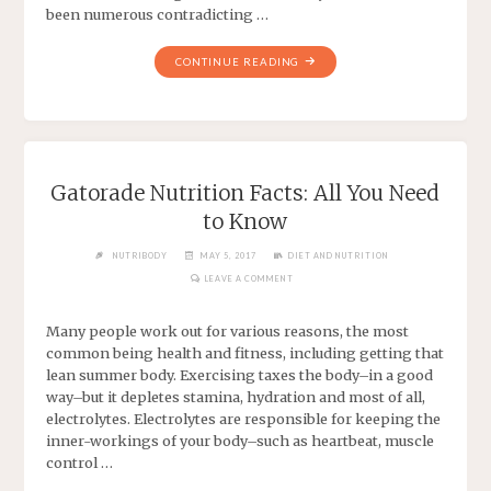
been numerous contradicting …
CONTINUE READING
Gatorade Nutrition Facts: All You Need
to Know
NUTRIBODY
MAY 5, 2017
DIET AND NUTRITION
LEAVE A COMMENT
Many people work out for various reasons, the most
common being health and fitness, including getting that
lean summer body. Exercising taxes the body–in a good
way–but it depletes stamina, hydration and most of all,
electrolytes. Electrolytes are responsible for keeping the
inner-workings of your body–such as heartbeat, muscle
control …