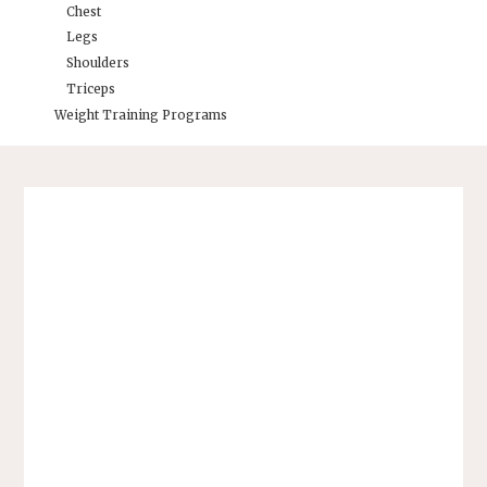
Chest
Legs
Shoulders
Triceps
Weight Training Programs