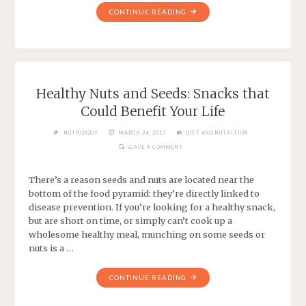
CONTINUE READING
Healthy Nuts and Seeds: Snacks that
Could Benefit Your Life
NUTRIBODY
MARCH 24, 2017
DIET AND NUTRITION
LEAVE A COMMENT
There’s a reason seeds and nuts are located near the
bottom of the food pyramid: they’re directly linked to
disease prevention. If you’re looking for a healthy snack,
but are short on time, or simply can’t cook up a
wholesome healthy meal, munching on some seeds or
nuts is a …
CONTINUE READING