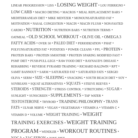
LOSING WEIGHT
•
•
•
•
LINEAR PROGRESSION
LISS
LOU FERRIGNO
LOW CARB
•
•
•
•
MACRO DIETING
MACROS
MEAL REPLACEMENT BARS
•
•
•
MEDITERRANEAN DIET
MIKE MENTZER
MONOUNSATURATED FAT
•
•
•
•
MOTIVATION
NASAL CONGESTION
NIACIN
NIACIN FLUSH
NON-FASTED
NUTRITION
•
•
•
•
CARDIO
NUTRITION BARS
NUTRITION TERMS
OLD SCHOOL WORKOUT
OLIVE OIL
OMEGA 3
•
•
•
OATMEAL
FATTY ACIDS
PALEO DIET
•
•
•
•
•
OVER 50
PERIODIZATION
PHAT
PROTEIN
•
•
•
•
•
POLYUNSATURATED FAT
POTATOES
POWER CLEANS
PPL
•
•
•
PROTEIN BARS
PROTEIN SMOOTHIE
PROTEIN SPARING MODIFIED FAST
•
•
•
•
PSMF DIET
PUSH-PULL-LEGS
RAW FOOD DIET
RAYNAUD'S DISEASE
•
•
•
•
REHABBING
REVERSE PYRAMID TRAINING
RICHARD BALDWIN
RPT
•
•
•
•
SAMIT BANNOUT
SARM
SATURATED FAT
SATURATED FATS
SERGIO
SLEEPING
SIZE
•
•
•
•
•
•
•
OLIVA
SERM
SNACKING
SOUTH BEACH DIET
SOY
SQUATS
•
•
•
•
SOYBEANS
SQUAT ALTERNATIVES
STEEVE REEVES
STEROIDS
STRENGTH
SUGAR
•
•
•
•
•
STRESS CONTROL
STRETCHING
SUPPLEMENTS
•
•
•
•
SUNLIGHT
SUNSCREEN
TAP WATER
TRAINING PHILOSOPHY
TESTOSTERONE
TRANS
•
•
•
THYROID
FATS
•
•
•
•
•
•
ULNAR NERVE
VEGAN
VEGETARIAN
VITAMIN A
VITAMIN C
WEIGHT
WEIGHT TRAINING
•
•
•
VITAMIN D
VOLUME
WEIGHT TRAINING
TRAINING EXERCISES
•
PROGRAM
WORKOUT ROUTINES
•
•
•
WENDLER