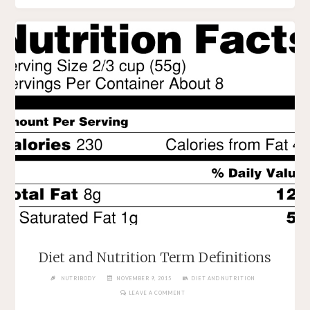
Diet and Nutrition Term Definitions
NUTRIBODY
NOVEMBER 9, 2015
DIET AND NUTRITION
LEAVE A COMMENT