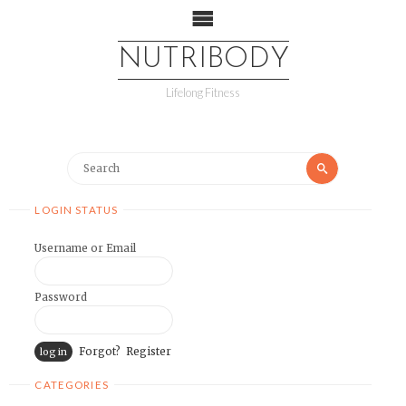
NUTRIBODY
Lifelong Fitness
LOGIN STATUS
Username or Email
Password
Forgot?
Register
CATEGORIES