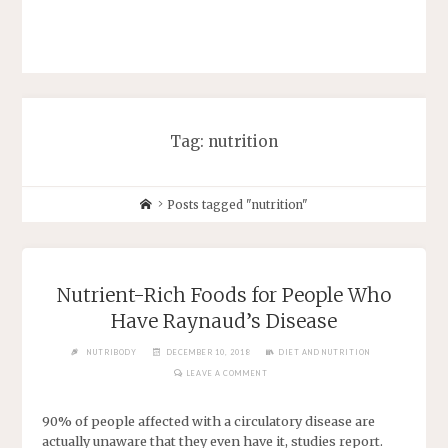
Tag: nutrition
Posts tagged "nutrition"
Nutrient-Rich Foods for People Who
Have Raynaud’s Disease
NUTRIBODY
DECEMBER 10, 2018
DIET AND NUTRITION
LEAVE A COMMENT
90% of people affected with a circulatory disease are
actually unaware that they even have it, studies report.