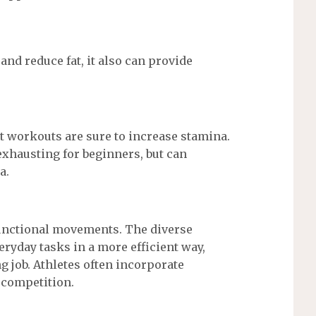
and reduce fat, it also can provide
t workouts are sure to increase stamina.
xhausting for beginners, but can
a.
functional movements. The diverse
yday tasks in a more efficient way,
g job. Athletes often incorporate
a competition.