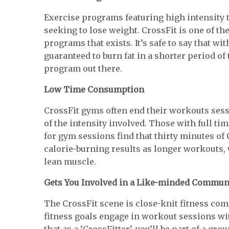
Exercise programs featuring high intensity
seeking to lose weight. CrossFit is one of t
programs that exists. It’s safe to say that w
guaranteed to burn fat in a shorter period of
program out there.
Low Time Consumption
CrossFit gyms often end their workouts sess
of the intensity involved. Those with full ti
for gym sessions find that thirty minutes of
calorie-burning results as longer workouts, 
lean muscle.
Gets You Involved in a Like-minded Commun
The CrossFit scene is close-knit fitness 
fitness goals engage in workout sessions wi
that as a ‘CrossFitter’, you’ll be part of a gro