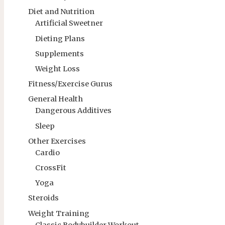
Diet and Nutrition
Artificial Sweetner
Dieting Plans
Supplements
Weight Loss
Fitness/Exercise Gurus
General Health
Dangerous Additives
Sleep
Other Exercises
Cardio
CrossFit
Yoga
Steroids
Weight Training
Classic Bodybuilder Workout