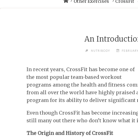
Other Exercises
CrossFit
An Introductio
NUTRIBODY
FEBRUARY
In recent years, CrossFit has become one of
the most popular team-based workout
programs among the health and fitness comm
from all over the world have highly praise
program for its ability to deliver significant
Even though CrossFit has become increasingl
still many out there who don’t know what it i
The Origin and History of CrossFit