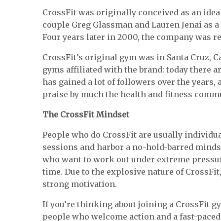
CrossFit was originally conceived as an idea
couple Greg Glassman and Lauren Jenai as a
Four years later in 2000, the company was re
CrossFit’s original gym was in Santa Cruz, Ca
gyms affiliated with the brand: today there 
has gained a lot of followers over the years,
praise by much the health and fitness commu
The CrossFit Mindset
People who do CrossFit are usually individu
sessions and harbor a no-hold-barred minds
who want to work out under extreme pressure
time. Due to the explosive nature of CrossFit,
strong motivation.
If you’re thinking about joining a CrossFit gy
people who welcome action and a fast-paced