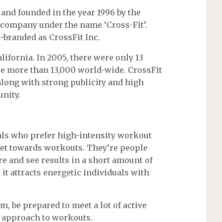
 and founded in the year 1996 by the
 company under the name ‘Cross-Fit’.
-branded as CrossFit Inc.
lifornia. In 2005, there were only 13
are more than 13,000 world-wide. CrossFit
 along with strong publicity and high
nity.
als who prefer high-intensity workout
et towards workouts. They’re people
 and see results in a short amount of
 it attracts energetic individuals with
m, be prepared to meet a lot of active
 approach to workouts.