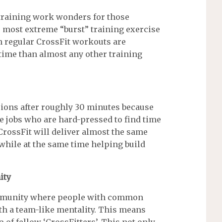
 training work wonders for those
he most extreme “burst” training exercise
ith regular CrossFit workouts are
 time than almost any other training
ions after roughly 30 minutes because
me jobs who are hard-pressed to find time
 CrossFit will deliver almost the same
while at the same time helping build
ity
community where people with common
th a team-like mentality. This means
up of fellow ‘CrossFitters’. This not only