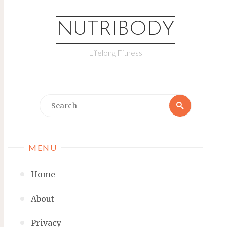
NUTRIBODY
Lifelong Fitness
MENU
Home
About
Privacy