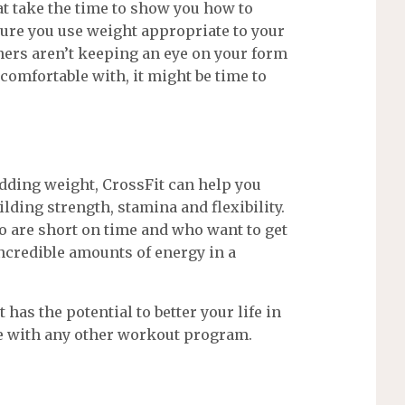
at take the time to show you how to
ure you use weight appropriate to your
ainers aren’t keeping an eye on your form
comfortable with, it might be time to
edding weight, CrossFit can help you
lding strength, stamina and flexibility.
o are short on time and who want to get
ncredible amounts of energy in a
 has the potential to better your life in
e with any other workout program.