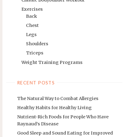
Exercises
Back
Chest
Legs
Shoulders
Triceps
Weight Training Programs
RECENT POSTS
The Natural Way to Combat Allergies
Healthy Habits for Healthy Living
Nutrient-Rich Foods for People Who Have
Raynaud’s Disease
Good Sleep and Sound Eating for Improved