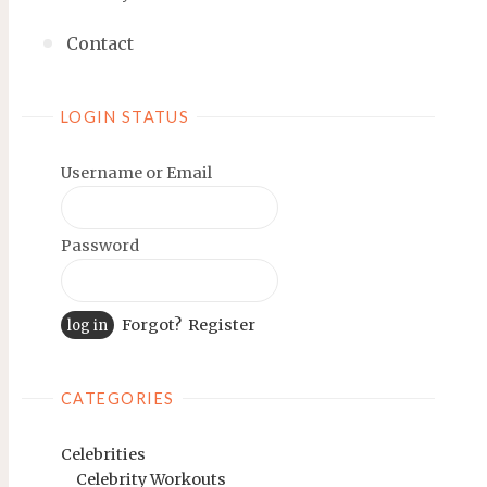
Contact
LOGIN STATUS
Username or Email
Password
Forgot?
Register
CATEGORIES
Celebrities
Celebrity Workouts