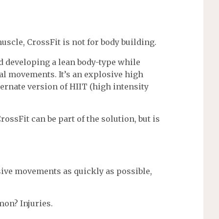
scle, CrossFit is not for body building.
nd developing a lean body-type while
al movements. It’s an explosive high
ernate version of HIIT (high intensity
rossFit can be part of the solution, but is
ive movements as quickly as possible,
on? Injuries.