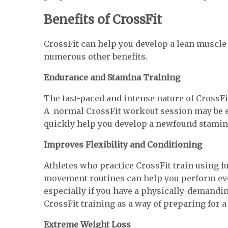
Benefits of CrossFit
CrossFit can help you develop a lean muscle 
numerous other benefits.
Endurance and Stamina Training
The fast-paced and intense nature of CrossFi
A normal CrossFit workout session may be e
quickly help you develop a newfound stamin
Improves Flexibility and Conditioning
Athletes who practice CrossFit train using 
movement routines can help you perform ever
especially if you have a physically-demandin
CrossFit training as a way of preparing for 
Extreme Weight Loss