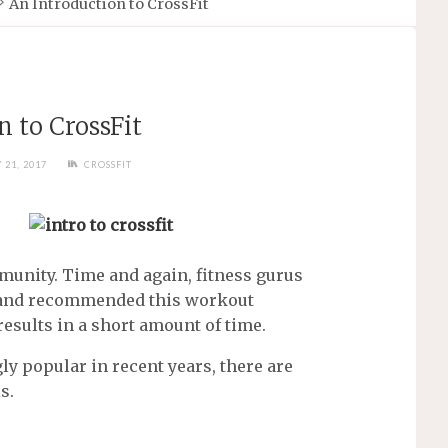
An Introduction to CrossFit
n to CrossFit
 21, 2017
CROSSFIT
unity. Time and again, fitness gurus
d and recommended this workout
 results in a short amount of time.
y popular in recent years, there are
s.