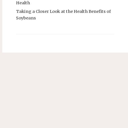
Health
Taking a Closer Look at the Health Benefits of
Soybeans