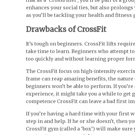
enhances your social ties, but also prolongs
as you’ll be tackling your health and fitness 
Drawbacks of CrossFit
It’s tough on beginners. CrossFit lifts requi
take time to learn. Beginners who attempt t
too quickly and without learning proper form
The CrossFit focus on high-intensity exercis
frame can reap amazing benefits, the nature
beginners won’t be able to perform. If you’re
experience, it might take you a while to get 
competence CrossFit can leave a bad first i
If you’re having a hard time with your first 
step in and help. If he or she doesn’t, then y
CrossFit gym (called a ‘box’) will make sur