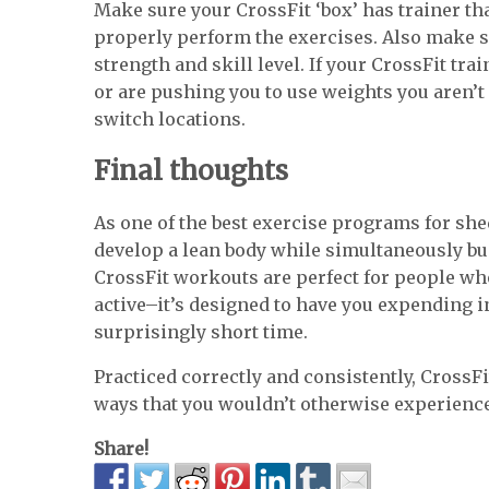
Make sure your CrossFit ‘box’ has trainer th
properly perform the exercises. Also make s
strength and skill level. If your CrossFit tr
or are pushing you to use weights you aren’t 
switch locations.
Final thoughts
As one of the best exercise programs for sh
develop a lean body while simultaneously bui
CrossFit workouts are perfect for people wh
active–it’s designed to have you expending i
surprisingly short time.
Practiced correctly and consistently, CrossFit
ways that you wouldn’t otherwise experienc
Share!