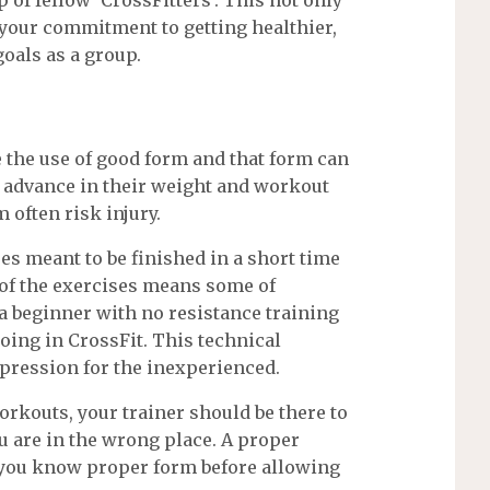
 your commitment to getting healthier,
goals as a group.
re the use of good form and that form can
o advance in their weight and workout
 often risk injury.
es meant to be finished in a short time
 of the exercises means some of
 a beginner with no resistance training
going in CrossFit. This technical
mpression for the inexperienced.
workouts, your trainer should be there to
ou are in the wrong place. A proper
e you know proper form before allowing