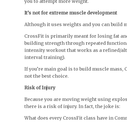
you to attempt more weight.
It’s not for extreme muscle development
Although it uses weights and you can build mu
CrossFit is primarily meant for losing fat a
building strength through repeated function
intensity workout that works as a refined/alt
interval training).
If you’re main goal is to build muscle mass, C
not the best choice.
Risk of Injury
Because you are moving weight using explos
there is a risk of injury. In fact, the joke is:
What does every CrossFit class have in Comm