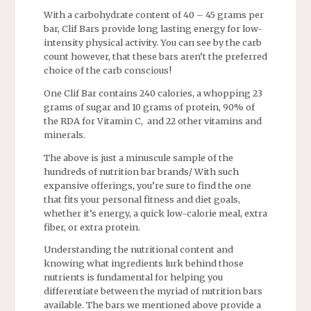
With a carbohydrate content of 40 – 45 grams per
bar, Clif Bars provide long lasting energy for low-
intensity physical activity. You can see by the carb
count however, that these bars aren’t the preferred
choice of the carb conscious!
One Clif Bar contains 240 calories, a whopping 23
grams of sugar and 10 grams of protein, 90% of
the RDA for Vitamin C, and 22 other vitamins and
minerals.
The above is just a minuscule sample of the
hundreds of nutrition bar brands/ With such
expansive offerings, you’re sure to find the one
that fits your personal fitness and diet goals,
whether it’s energy, a quick low-calorie meal, extra
fiber, or extra protein.
Understanding the nutritional content and
knowing what ingredients lurk behind those
nutrients is fundamental for helping you
differentiate between the myriad of nutrition bars
available. The bars we mentioned above provide a