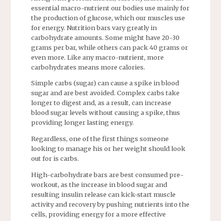
essential macro-nutrient our bodies use mainly for
the production of glucose, which our muscles use
for energy. Nutrition bars vary greatly in
carbohydrate amounts. Some might have 20-30
grams per bar, while others can
pack 40
grams or
even more. Like any macro-nutrient, more
carbohydrates means more calories.
Simple carbs (sugar) can cause a spike in blood
sugar and are best avoided. Complex carbs take
longer to digest and, as a result, can increase
blood sugar levels without causing a spike, thus
providing longer lasting energy.
Regardless, one of the first things someone
looking to manage his or her weight should look
out for is carbs.
High-carbohydrate bars are best consumed pre-
workout, as the increase in blood sugar and
resulting insulin release can kick-start muscle
activity and recovery by pushing nutrients into the
cells, providing energy for a more effective