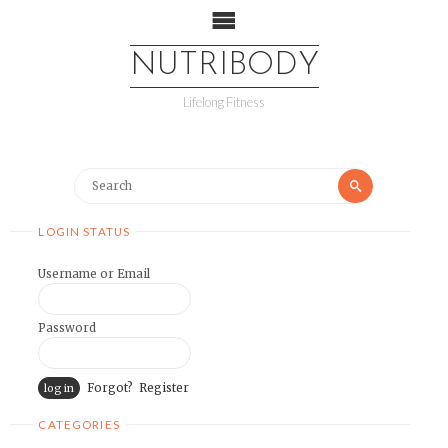
NUTRIBODY
Lifelong Fitness
LOGIN STATUS
Username or Email
Password
Forgot?
Register
CATEGORIES