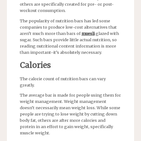
others are specifically created for pre- or post-
workout consumption.
The popularity of nutrition bars has led some
companies to produce low-cost alternatives that
aren’t much more than bars of
muesli
glazed with
sugar. Such bars provide little actual nutrition, so
reading nutritional content information is more
than important–it’s absolutely necessary.
Calories
The calorie count of nutrition bars can vary
greatly.
The average bar is made for people using them for
weight management. Weight management
doesn’t necessarily mean weight loss. While some
people are trying to lose weight by cutting down
body fat, others are after more calories and
protein in an effort to gain weight, specifically
muscle weight.