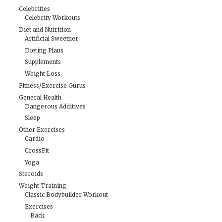
Celebrities
Celebrity Workouts
Diet and Nutrition
Artificial Sweetner
Dieting Plans
Supplements
Weight Loss
Fitness/Exercise Gurus
General Health
Dangerous Additives
Sleep
Other Exercises
Cardio
CrossFit
Yoga
Steroids
Weight Training
Classic Bodybuilder Workout
Exercises
Back