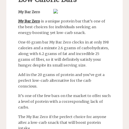
My Bar Zero
My Bar Zero
is a unique protein bar that’s one of
the best choices for individuals seeking an
energy-boosting yet low-carb snack.
One 65 gram bar My Bar Zero clocks in at only 198
calories and a minute 2.6 grams of carbohydrates,
along with 6.2 grams of fat and incredible 25
grams of fiber, so it will definitely satisfy your
hunger despite its small serving size.
Add in the 20 grams of protein and you’ve got a
perfect low-carb alternative for the carb
conscious.
It’s one of the few bars on the market to offer such
a level of protein with a corresponding lack of
carbs.
The My Bar Zero if the perfect choice for anyone
after a low-carb snack that will boost protein
intake.