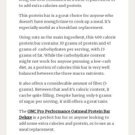
to add extra calories and protein.
This protein bar is a great choice for anyone who
doesn’t have enough time to cook up a meal. It’s
especially useful as a breakfast replacement.
Using oats as the main ingredient, this 400 calorie
protein bar contains 30 grams of protein and 47
grams of carbohydrates per serving, with 13
grams of fat. While the carbohydrate content
might not work for anyone pursuing a low-carb
diet, as a portion of calories this bar is very well
balanced between the three macro nutrients.
It also offers a considerable amount of fiber (5
grams). Between that and it’s caloric content, it
can be quite filling. Despite having only 6 grams
of sugar per serving, it still offers a great taste.
The
GNC Pro Performance Oatmeal Protein Bar
Deluxe
is a perfect bar for or anyone looking to
add some extra calories and protein, or to use as a
meal replacement.