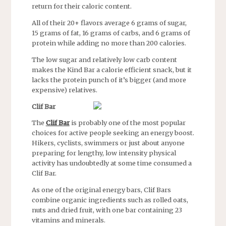
return for their caloric content.
All of their 20+ flavors average 6 grams of sugar,
15 grams of fat, 16 grams of carbs, and 6 grams of
protein while adding no more than 200 calories.
The low sugar and relatively low carb content
makes the Kind Bar a calorie efficient snack, but it
lacks the protein punch of it’s bigger (and more
expensive) relatives.
Clif Bar
The
Clif Bar
is probably one of the most popular
choices for active people seeking an energy boost.
Hikers, cyclists, swimmers or just about anyone
preparing for lengthy, low intensity physical
activity has undoubtedly at some time consumed a
Clif Bar.
As one of the original energy bars, Clif Bars
combine organic ingredients such as rolled oats,
nuts and dried fruit, with one bar containing 23
vitamins and minerals.