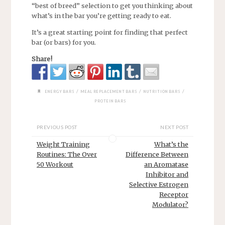
“best of breed” selection to get you thinking about
what’s in the bar you’re getting ready to eat.
It’s a great starting point for finding that perfect
bar (or bars) for you.
Share!
/
/
/
ENERGY BARS
MEAL REPLACEMENT BARS
NUTRITION BARS
PROTEIN BARS
PREVIOUS POST
NEXT POST
Weight Training
What’s the
Routines: The Over
Difference Between
50 Workout
an Aromatase
Inhibitor and
Selective Estrogen
Receptor
Modulator?