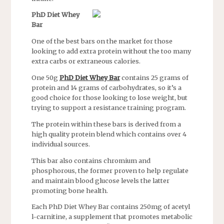
PhD Diet Whey
Bar
One of the best bars on the market for those
looking to add extra protein without the too many
extra carbs or extraneous calories.
One 50g
PhD Diet Whey Bar
contains 25 grams of
protein and 14 grams of carbohydrates, so it’s a
good choice for those looking to lose weight, but
trying to support a resistance training program.
The protein within these bars is derived from a
high quality protein blend which contains over 4
individual sources.
This bar also contains chromium and
phosphorous, the former proven to help regulate
and maintain blood glucose levels the latter
promoting bone health.
Each PhD Diet Whey Bar contains 250mg of acetyl
l-carnitine, a supplement that promotes metabolic