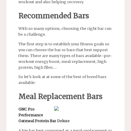
workout and also helping recovery.
Recommended Bars
With so many options, choosing the right bar can
be a challenge.
The first step is to establish your fitness goals so
you can choose the bar or bars that best support
them. There are many types of bars available–pre-
workout energy boost, meal-replacement, high
protein, high fiber….
So let’s look at at some of the best of breed bars
available:
Meal Replacement Bars
GNC Pro
Performance
Oatmeal Protein Bar
Deluxe
A big bar best consumed as a meal-replacement or