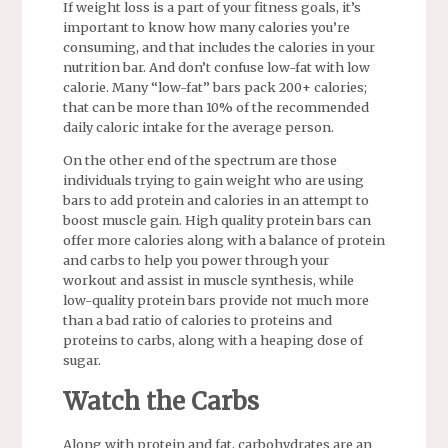
If weight loss is a part of your fitness goals, it’s
important to know how many calories you’re
consuming, and that includes the calories in your
nutrition bar. And don’t confuse low-fat with low
calorie. Many “low-fat” bars pack 200+ calories;
that can be more than 10% of the recommended
daily caloric intake for the average person.
On the other end of the spectrum are those
individuals trying to gain weight who are using
bars to add protein and calories in an attempt to
boost muscle gain. High quality protein bars can
offer more calories along with a balance of protein
and carbs to help you power through your
workout and assist in muscle synthesis, while
low-quality protein bars provide not much more
than a bad ratio of calories to proteins and
proteins to carbs, along with a heaping dose of
sugar.
Watch the Carbs
Along with protein and fat, carbohydrates are an