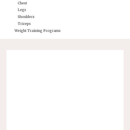
Chest
Legs
Shoulders
Triceps
Weight Training Programs