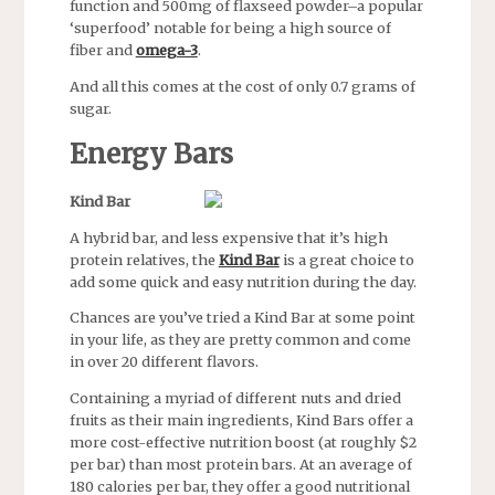
function and 500mg of flaxseed powder–a popular
‘superfood’ notable for being a high source of
fiber and
omega-3
.
And all this comes at the cost of only 0.7 grams of
sugar.
Energy Bars
Kind Bar
A hybrid bar, and less expensive that it’s high
protein relatives, the
Kind Bar
is a great choice to
add some quick and easy nutrition during the day.
Chances are you’ve tried a Kind Bar at some point
in your life, as they are pretty common and come
in over 20 different flavors.
Containing a myriad of different nuts and dried
fruits as their main ingredients, Kind Bars offer a
more cost-effective nutrition boost (at roughly $2
per bar) than most protein bars. At an average of
180 calories per bar, they offer a good nutritional