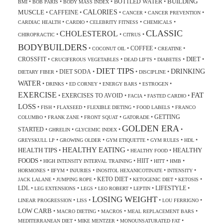
BUILDING
BOTTLED WATER
•
•
•
•
BMI
BOB PARIS
BODY MASS INDEX
CALORIES
MUSCLE
CAFFEINE
•
•
•
•
•
CANCER
CANCER PREVENTION
•
•
•
•
CARDIAC HEALTH
CARDIO
CELEBRITY FITNESS
CHEMICALS
CLASSIC
CHOLESTEROL
•
•
•
CHIROPRACTIC
CITRUS
BODYBUILDERS
COFFEE
•
•
•
•
COCONUT OIL
CREATINE
DIET
CROSSFIT
•
•
•
•
•
CRUCIFEROUS VEGETABLES
DEAD LIFTS
DIABETES
DIET TIPS
DRINKING
DIET SODA
•
•
•
•
DIETARY FIBER
DISCIPLINE
WATER
•
•
•
•
•
DRINKS
ED CORNEY
ENERGY BARS
ESTROGEN
EXERCISE
FAT
EXERCISES TO AVOID
•
•
•
•
FACIA
FASTED CARDIO
LOSS
•
•
•
•
•
FISH
FLAXSEED
FLEXIBLE DIETING
FOOD LABELS
FRANCO
GETTING
•
•
•
•
COLUMBO
FRANK ZANE
FRONT SQUAT
GATORADE
GOLDEN ERA
STARTED
•
•
•
•
GHRELIN
GLYCEMIC INDEX
•
•
•
•
•
GREYSKULL LP
GROWING OLDER
GYM ETIQUETTE
GYM RULES
HDL
HEALTHY EATING
HEALTH TIPS
HEALTHY
•
•
•
HEALTHY FOOD
FOODS
HIIT
•
•
•
•
•
HIGH INTENSITY INTERVAL TRAINING
HITT
HMB
•
•
•
•
•
HORMONES
IIFYM
INJURIES
INOSITOL HEXANICOTINATE
INTENSITY
KETO DIET
•
•
•
•
•
JACK LALANE
JUMPING ROPE
KETOGENIC DIET
KETOSIS
LDL
LIFESTYLE
•
•
•
•
•
•
LEG EXTENSIONS
LEGS
LEO ROBERT
LEPTIN
LOSING WEIGHT
•
•
•
•
LINEAR PROGRESSION
LISS
LOU FERRIGNO
LOW CARB
•
•
•
•
MACRO DIETING
MACROS
MEAL REPLACEMENT BARS
•
•
•
MEDITERRANEAN DIET
MIKE MENTZER
MONOUNSATURATED FAT