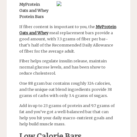
MyProtein
Oats and Whey
Protein Bars
If fiber content is important to you, the
MyProtein
Oats and Whey
meal replacement bars provide a
good amount, with 7.3 grams of fiber per bar–
that’s half of the Recommended Daily Allowance
of fiber for the average adult.
Fiber helps regulate insulin release, maintain
normal glucose levels, and has been show to
reduce cholesterol.
One 88 gram bar contains roughly 324 calories,
and the unique oat blend ingredients provide 38
grams of carbs with only 3.4 grams of sugars.
Add in up to 23 grams of protein and 9.7 grams of
fat and you’ve got a well-balanced bar that can
help you hit your daily macro-nutrient goals and
help build muscle mass.
Low Calorie Bars