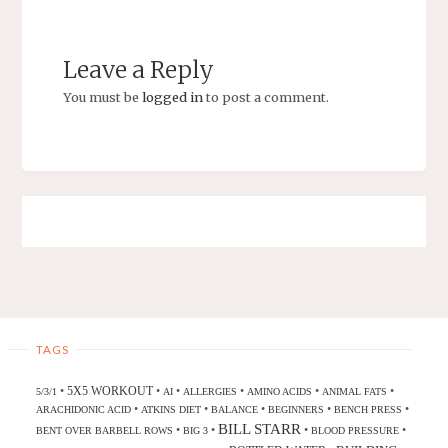
Leave a Reply
You must be
logged in
to post a comment.
TAGS
5X5 WORKOUT
•
•
•
•
•
•
5/3/1
AI
ALLERGIES
AMINO ACIDS
ANIMAL FATS
•
•
•
•
•
ARACHIDONIC ACID
ATKINS DIET
BALANCE
BEGINNERS
BENCH PRESS
BILL STARR
•
•
•
•
BENT OVER BARBELL ROWS
BIG 3
BLOOD PRESSURE