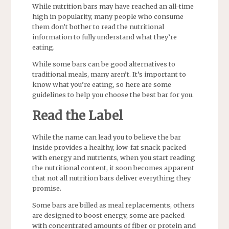
While nutrition bars may have reached an all-time
high in popularity, many people who consume
them don’t bother to read the nutritional
information to fully understand what they’re
eating.
While some bars can be good alternatives to
traditional meals, many aren’t. It’s important to
know what you’re eating, so here are some
guidelines to help you choose the best bar for you.
Read the Label
While the name can lead you to believe the bar
inside provides a healthy, low-fat snack packed
with energy and nutrients, when you start reading
the nutritional content, it soon becomes apparent
that not all nutrition bars deliver everything they
promise.
Some bars are billed as meal replacements, others
are designed to boost energy, some are packed
with concentrated amounts of fiber or protein and