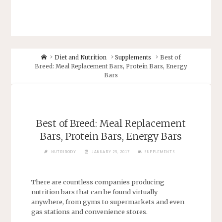
Diet and Nutrition
Supplements
Best of
Breed: Meal Replacement Bars, Protein Bars, Energy
Bars
Best of Breed: Meal Replacement
Bars, Protein Bars, Energy Bars
NUTRIBODY
JANUARY 25, 2017
SUPPLEMENTS
There are countless companies producing
nutrition bars that can be found virtually
anywhere, from gyms to supermarkets and even
gas stations and convenience stores.