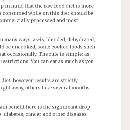
ep in mind that the raw food diet is more
ods consumed while on this diet should be
 commercially processed and most
in many ways; as-is, blended, dehydrated,
ould be uncooked, some cooked foods such
eat occasionally. The rule is simple: as
o restrictions. You can eat as much as you
diet, however results are strictly
right away, others take several months
in benefit here is the significant drop
e, diabetes, cancer and other diseases