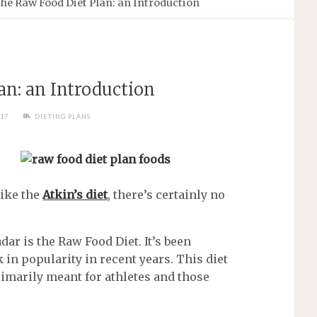
he Raw Food Diet Plan: an Introduction
an: an Introduction
017
DIETING PLANS
like the
Atkin’s diet
, there’s certainly no
dar is the Raw Food Diet. It’s been
 in popularity in recent years. This diet
rimarily meant for athletes and those