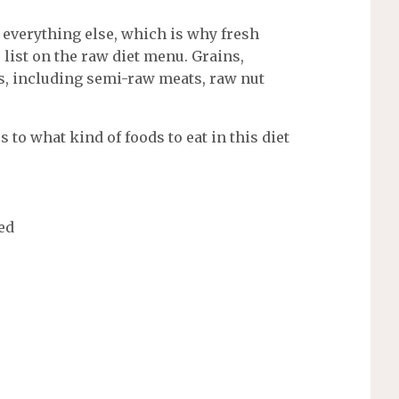
r everything else, which is why fresh
e list on the raw diet menu. Grains,
s, including semi-raw meats, raw nut
 to what kind of foods to eat in this diet
ed