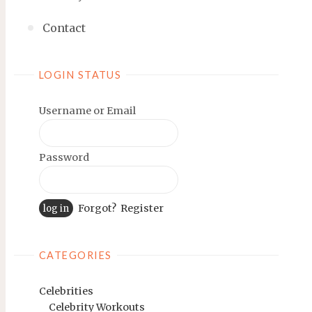
Contact
LOGIN STATUS
Username or Email
Password
Forgot?
Register
CATEGORIES
Celebrities
Celebrity Workouts