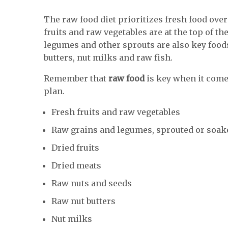
The raw food diet prioritizes fresh food ove
fruits and raw vegetables are at the top of th
legumes and other sprouts are also key food
butters, nut milks and raw fish.
Remember that
raw food
is key when it comes
plan.
Fresh fruits and raw vegetables
Raw grains and legumes, sprouted or soak
Dried fruits
Dried meats
Raw nuts and seeds
Raw nut butters
Nut milks