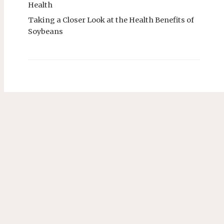
Health
Taking a Closer Look at the Health Benefits of
Soybeans