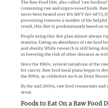
The Raw Food Diet, also called ‘raw foodism’
consuming raw and unprocessed foods.
Raw 
never been heated over 104-118°F (40-48°C), 
processing removes a number of the helpful 
result, this diet is predominantly based on v
People using this diet plan almost always re
stamina. Eating an abundance of raw food hel
and obesity. While research is still being don
in lowering the risk of other diseases as wel
Since the 1980s, several variations of the r
for cancer. Raw food meal plans began to de
the 1990s, as celebrities such as Demi Moo
By the mid 2000s, raw food restaurants and
areas.
Foods to Eat On a Raw Food D