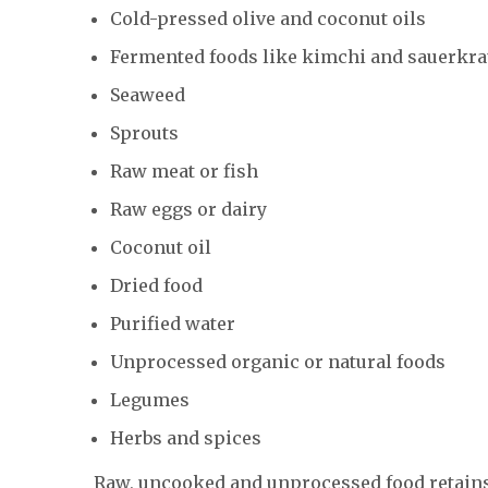
Cold-pressed olive and coconut oils
Fermented foods like kimchi and sauerkra
Seaweed
Sprouts
Raw meat or fish
Raw eggs or dairy
Coconut oil
Dried food
Purified water
Unprocessed organic or natural foods
Legumes
Herbs and spices
Raw, uncooked and unprocessed food retains