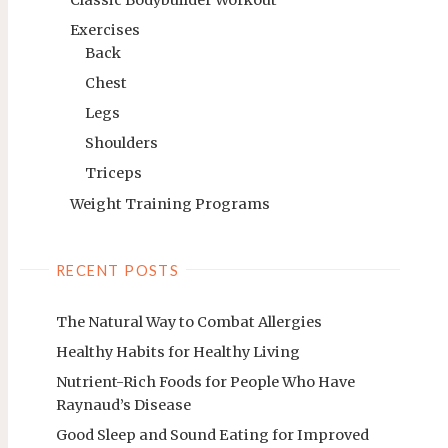
Exercises
Back
Chest
Legs
Shoulders
Triceps
Weight Training Programs
RECENT POSTS
The Natural Way to Combat Allergies
Healthy Habits for Healthy Living
Nutrient-Rich Foods for People Who Have
Raynaud’s Disease
Good Sleep and Sound Eating for Improved