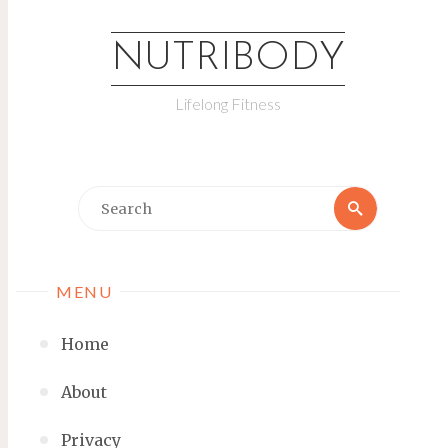
NUTRIBODY
Lifelong Fitness
MENU
Home
About
Privacy