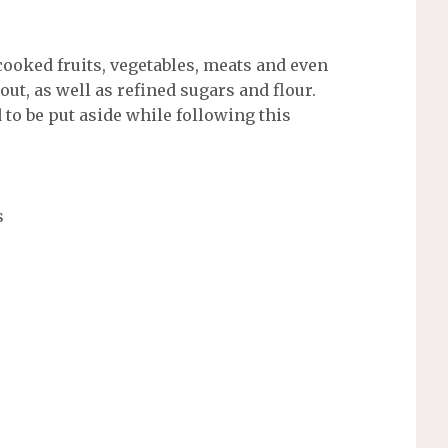
ooked fruits, vegetables, meats and even
out, as well as refined sugars and flour.
d to be put aside while following this
s