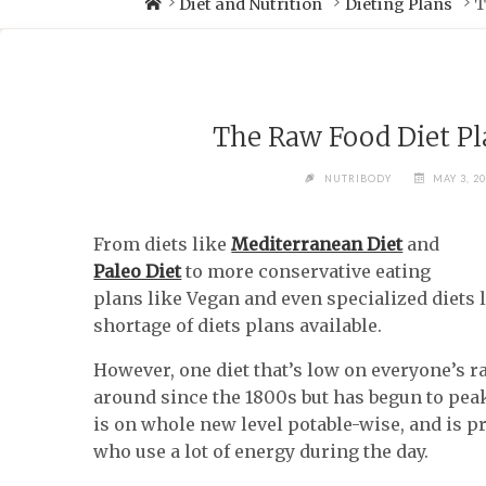
Diet and Nutrition
Dieting Plans
T
The Raw Food Diet Pl
NUTRIBODY
MAY 3, 2
From diets like
Mediterranean Diet
and
Paleo Diet
to more conservative eating
plans like Vegan and even specialized diets 
shortage of diets plans available.
However, one diet that’s low on everyone’s ra
around since the 1800s but has begun to peak
is on whole new level potable-wise, and is p
who use a lot of energy during the day.