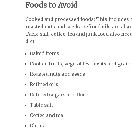
Foods to Avoid
Cooked and processed foods: This includes c
roasted nuts and seeds. Refined oils are also 
Table salt, coffee, tea and junk food also nee
diet.
Baked items
Cooked fruits, vegetables, meats and grain
Roasted nuts and seeds
Refined oils
Refined sugars and flour
Table salt
Coffee and tea
Chips