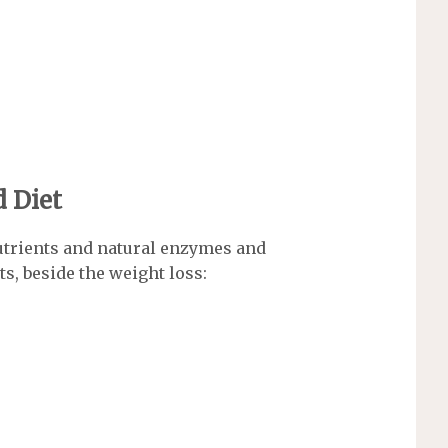
d Diet
utrients and natural enzymes and
ts, beside the weight loss: