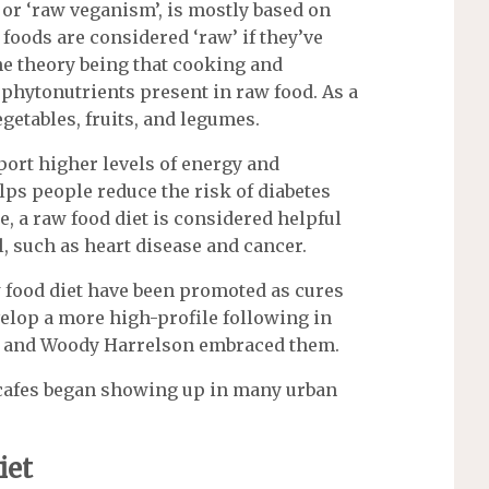
 or ‘raw veganism’, is mostly based on
foods are considered ‘raw’ if they’ve
the theory being that cooking and
phytonutrients present in raw food. As a
egetables, fruits, and legumes.
port higher levels of energy and
ps people reduce the risk of diabetes
e, a raw food diet is considered helpful
l, such as heart disease and cancer.
aw food diet have been promoted as cures
velop a more high-profile following in
re and Woody Harrelson embraced them.
 cafes began showing up in many urban
iet