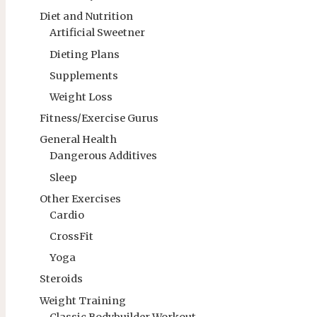
Diet and Nutrition
Artificial Sweetner
Dieting Plans
Supplements
Weight Loss
Fitness/Exercise Gurus
General Health
Dangerous Additives
Sleep
Other Exercises
Cardio
CrossFit
Yoga
Steroids
Weight Training
Classic Bodybuilder Workout