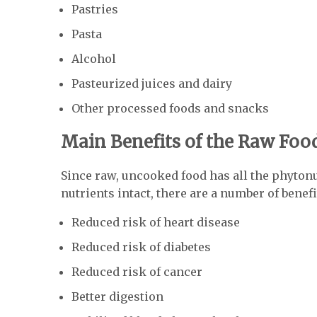
Pastries
Pasta
Alcohol
Pasteurized juices and dairy
Other processed foods and snacks
Main Benefits of the Raw Foo
Since raw, uncooked food has all the phyton
nutrients intact, there are a number of benefi
Reduced risk of heart disease
Reduced risk of diabetes
Reduced risk of cancer
Better digestion