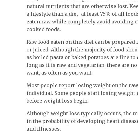
natural nutrients that are otherwise lost. Ke
a lifestyle than a diet–at least 75% of all fo
eaten raw while completely avoid avoiding
cooked foods.
Raw food eaten on this diet can be prepared 
or juiced. Although the majority of food sh
as boiled pasta or baked potatoes are fine to 
long as it is raw and vegetarian, there are n
want, as often as you want.
Most people report losing weight on the raw 
individual. Some people start losing weight 
before weight loss begin.
Although weight loss typically occurs, the ma
in the probability of developing heart diseas
and illnesses.