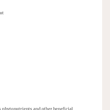
ut
 phytonutrients and other beneficial