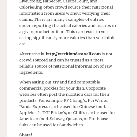
LiveStrong, FatSecret, CalorieCount, and
CalorieKing often crowd source their nutritional
information from users without verifying their
claims. There are many examples of entries
under-reporting the actual calories and macros in
a given product or item. This can result in you
eating significantly more calories than you think
are.
Alternatively,
http://nutritiondata.self.com
is not
crowd sourced and can be trusted as a more
reliable source of nutritional information of raw
ingredients.
When eating out, try and find comparable
commercial proxies for your dish. Corporate
websites often post the nutrition data for their
products. For example PF Chang’s, Pei Wei, or
Panda Express can be used for Chinese food.
Applebee’s, TGI Friday’s, or Chili’s can be used for
American food. Subway, Quiznos, or Firehouse
Subs can be used for Sandwiches.
Share!