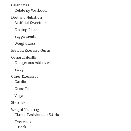
Celebrities
Celebrity Workouts
Diet and Nutrition
Artificial Sweetner
Dieting Plans
Supplements
Weight Loss
Fitness/Exercise Gurus
General Health
Dangerous Additives
Sleep
Other Exercises
Cardio
CrossFit
Yoga
Steroids
Weight Training
Classic Bodybuilder Workout
Exercises
Back