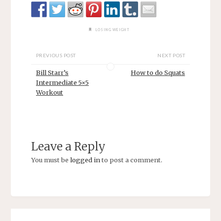
LOSING WEIGHT
PREVIOUS POST
NEXT POST
Bill Starr’s
How to do Squats
Intermediate 5×5
Workout
Leave a Reply
You must be
logged in
to post a comment.