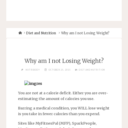
Diet and Nutrition
Why am I not Losing Weight?
Why am I not Losing Weight?
NUTRIBODY
OCTOBER 25, 2015
DIET AND NUTRITION
You are not at a calorie deficit. Either you are over-
estimating the amount of calories you use.
Barring a medical condition, you WILL lose weight
is you take in fewer calories than you expend.
Sites like MyFitnesPal (MFP), SparkPeople,