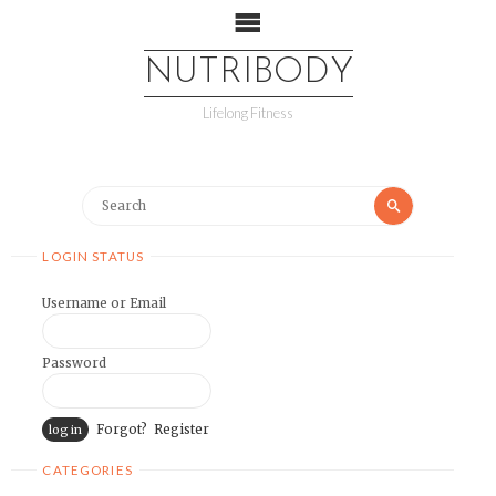
NUTRIBODY
Lifelong Fitness
LOGIN STATUS
Username or Email
Password
Forgot?
Register
CATEGORIES