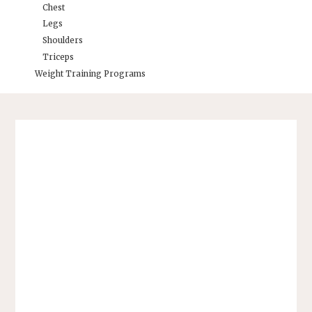
Chest
Legs
Shoulders
Triceps
Weight Training Programs