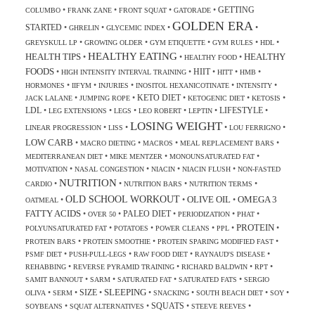
GETTING
•
•
•
•
COLUMBO
FRANK ZANE
FRONT SQUAT
GATORADE
GOLDEN ERA
STARTED
•
•
•
•
GHRELIN
GLYCEMIC INDEX
•
•
•
•
•
GREYSKULL LP
GROWING OLDER
GYM ETIQUETTE
GYM RULES
HDL
HEALTHY EATING
HEALTH TIPS
HEALTHY
•
•
•
HEALTHY FOOD
FOODS
HIIT
•
•
•
•
•
HIGH INTENSITY INTERVAL TRAINING
HITT
HMB
•
•
•
•
•
HORMONES
IIFYM
INJURIES
INOSITOL HEXANICOTINATE
INTENSITY
KETO DIET
•
•
•
•
•
JACK LALANE
JUMPING ROPE
KETOGENIC DIET
KETOSIS
LDL
LIFESTYLE
•
•
•
•
•
•
LEG EXTENSIONS
LEGS
LEO ROBERT
LEPTIN
LOSING WEIGHT
•
•
•
•
LINEAR PROGRESSION
LISS
LOU FERRIGNO
LOW CARB
•
•
•
•
MACRO DIETING
MACROS
MEAL REPLACEMENT BARS
•
•
•
MEDITERRANEAN DIET
MIKE MENTZER
MONOUNSATURATED FAT
•
•
•
•
MOTIVATION
NASAL CONGESTION
NIACIN
NIACIN FLUSH
NON-FASTED
NUTRITION
•
•
•
•
CARDIO
NUTRITION BARS
NUTRITION TERMS
OLD SCHOOL WORKOUT
OLIVE OIL
OMEGA 3
•
•
•
OATMEAL
FATTY ACIDS
PALEO DIET
•
•
•
•
•
OVER 50
PERIODIZATION
PHAT
PROTEIN
•
•
•
•
•
POLYUNSATURATED FAT
POTATOES
POWER CLEANS
PPL
•
•
•
PROTEIN BARS
PROTEIN SMOOTHIE
PROTEIN SPARING MODIFIED FAST
•
•
•
•
PSMF DIET
PUSH-PULL-LEGS
RAW FOOD DIET
RAYNAUD'S DISEASE
•
•
•
•
REHABBING
REVERSE PYRAMID TRAINING
RICHARD BALDWIN
RPT
•
•
•
•
SAMIT BANNOUT
SARM
SATURATED FAT
SATURATED FATS
SERGIO
SLEEPING
SIZE
•
•
•
•
•
•
•
OLIVA
SERM
SNACKING
SOUTH BEACH DIET
SOY
SQUATS
•
•
•
•
SOYBEANS
SQUAT ALTERNATIVES
STEEVE REEVES