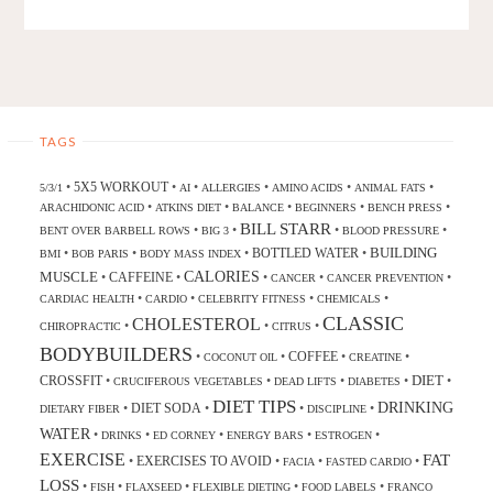
TAGS
5X5 WORKOUT
•
•
•
•
•
•
5/3/1
AI
ALLERGIES
AMINO ACIDS
ANIMAL FATS
•
•
•
•
•
ARACHIDONIC ACID
ATKINS DIET
BALANCE
BEGINNERS
BENCH PRESS
BILL STARR
•
•
•
•
BENT OVER BARBELL ROWS
BIG 3
BLOOD PRESSURE
BUILDING
BOTTLED WATER
•
•
•
•
BMI
BOB PARIS
BODY MASS INDEX
CALORIES
MUSCLE
CAFFEINE
•
•
•
•
•
CANCER
CANCER PREVENTION
•
•
•
•
CARDIAC HEALTH
CARDIO
CELEBRITY FITNESS
CHEMICALS
CLASSIC
CHOLESTEROL
•
•
•
CHIROPRACTIC
CITRUS
BODYBUILDERS
COFFEE
•
•
•
•
COCONUT OIL
CREATINE
DIET
CROSSFIT
•
•
•
•
•
CRUCIFEROUS VEGETABLES
DEAD LIFTS
DIABETES
DIET TIPS
DRINKING
DIET SODA
•
•
•
•
DIETARY FIBER
DISCIPLINE
WATER
•
•
•
•
•
DRINKS
ED CORNEY
ENERGY BARS
ESTROGEN
EXERCISE
FAT
EXERCISES TO AVOID
•
•
•
•
FACIA
FASTED CARDIO
LOSS
•
•
•
•
•
FISH
FLAXSEED
FLEXIBLE DIETING
FOOD LABELS
FRANCO