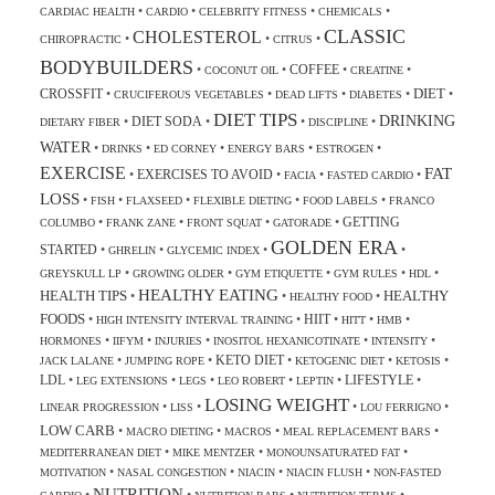
•
•
•
•
CARDIAC HEALTH
CARDIO
CELEBRITY FITNESS
CHEMICALS
CLASSIC
CHOLESTEROL
•
•
•
CHIROPRACTIC
CITRUS
BODYBUILDERS
COFFEE
•
•
•
•
COCONUT OIL
CREATINE
DIET
CROSSFIT
•
•
•
•
•
CRUCIFEROUS VEGETABLES
DEAD LIFTS
DIABETES
DIET TIPS
DRINKING
DIET SODA
•
•
•
•
DIETARY FIBER
DISCIPLINE
WATER
•
•
•
•
•
DRINKS
ED CORNEY
ENERGY BARS
ESTROGEN
EXERCISE
FAT
EXERCISES TO AVOID
•
•
•
•
FACIA
FASTED CARDIO
LOSS
•
•
•
•
•
FISH
FLAXSEED
FLEXIBLE DIETING
FOOD LABELS
FRANCO
GETTING
•
•
•
•
COLUMBO
FRANK ZANE
FRONT SQUAT
GATORADE
GOLDEN ERA
STARTED
•
•
•
•
GHRELIN
GLYCEMIC INDEX
•
•
•
•
•
GREYSKULL LP
GROWING OLDER
GYM ETIQUETTE
GYM RULES
HDL
HEALTHY EATING
HEALTH TIPS
HEALTHY
•
•
•
HEALTHY FOOD
FOODS
HIIT
•
•
•
•
•
HIGH INTENSITY INTERVAL TRAINING
HITT
HMB
•
•
•
•
•
HORMONES
IIFYM
INJURIES
INOSITOL HEXANICOTINATE
INTENSITY
KETO DIET
•
•
•
•
•
JACK LALANE
JUMPING ROPE
KETOGENIC DIET
KETOSIS
LDL
LIFESTYLE
•
•
•
•
•
•
LEG EXTENSIONS
LEGS
LEO ROBERT
LEPTIN
LOSING WEIGHT
•
•
•
•
LINEAR PROGRESSION
LISS
LOU FERRIGNO
LOW CARB
•
•
•
•
MACRO DIETING
MACROS
MEAL REPLACEMENT BARS
•
•
•
MEDITERRANEAN DIET
MIKE MENTZER
MONOUNSATURATED FAT
•
•
•
•
MOTIVATION
NASAL CONGESTION
NIACIN
NIACIN FLUSH
NON-FASTED
NUTRITION