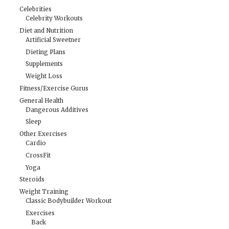
Celebrities
Celebrity Workouts
Diet and Nutrition
Artificial Sweetner
Dieting Plans
Supplements
Weight Loss
Fitness/Exercise Gurus
General Health
Dangerous Additives
Sleep
Other Exercises
Cardio
CrossFit
Yoga
Steroids
Weight Training
Classic Bodybuilder Workout
Exercises
Back