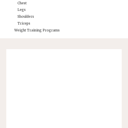
Chest
Legs
Shoulders
Triceps
Weight Training Programs