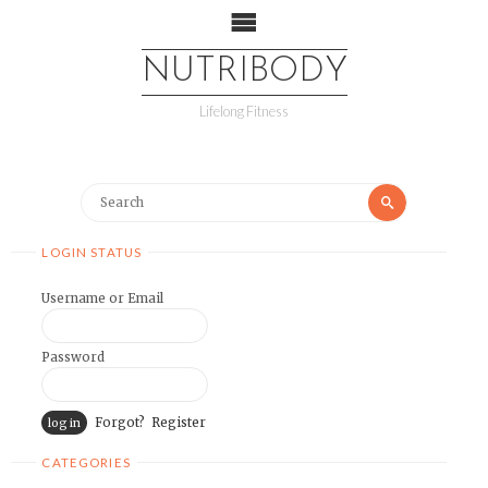
NUTRIBODY
Lifelong Fitness
LOGIN STATUS
Username or Email
Password
Forgot?
Register
CATEGORIES