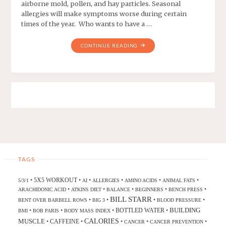
airborne mold, pollen, and hay particles. Seasonal
allergies will make symptoms worse during certain
times of the year. Who wants to have a …
CONTINUE READING
TAGS
5X5 WORKOUT
•
•
•
•
•
•
5/3/1
AI
ALLERGIES
AMINO ACIDS
ANIMAL FATS
•
•
•
•
•
ARACHIDONIC ACID
ATKINS DIET
BALANCE
BEGINNERS
BENCH PRESS
BILL STARR
•
•
•
•
BENT OVER BARBELL ROWS
BIG 3
BLOOD PRESSURE
BUILDING
BOTTLED WATER
•
•
•
•
BMI
BOB PARIS
BODY MASS INDEX
CALORIES
MUSCLE
CAFFEINE
•
•
•
•
•
CANCER
CANCER PREVENTION