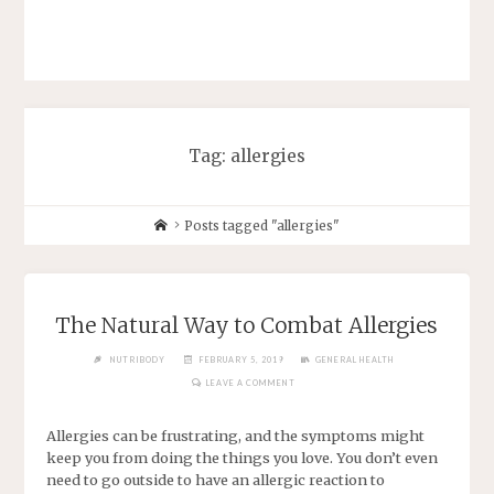
Tag: allergies
Posts tagged "allergies"
The Natural Way to Combat Allergies
NUTRIBODY
FEBRUARY 5, 2019
GENERAL HEALTH
LEAVE A COMMENT
Allergies can be frustrating, and the symptoms might
keep you from doing the things you love. You don’t even
need to go outside to have an allergic reaction to