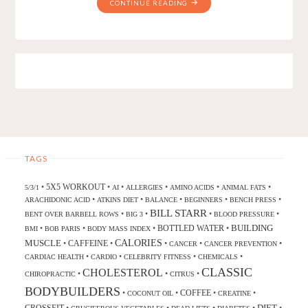
CONTINUE READING
TAGS
5X5 WORKOUT
•
•
•
•
•
•
5/3/1
AI
ALLERGIES
AMINO ACIDS
ANIMAL FATS
•
•
•
•
•
ARACHIDONIC ACID
ATKINS DIET
BALANCE
BEGINNERS
BENCH PRESS
BILL STARR
•
•
•
•
BENT OVER BARBELL ROWS
BIG 3
BLOOD PRESSURE
BUILDING
BOTTLED WATER
•
•
•
•
BMI
BOB PARIS
BODY MASS INDEX
CALORIES
MUSCLE
CAFFEINE
•
•
•
•
•
CANCER
CANCER PREVENTION
•
•
•
•
CARDIAC HEALTH
CARDIO
CELEBRITY FITNESS
CHEMICALS
CLASSIC
CHOLESTEROL
•
•
•
CHIROPRACTIC
CITRUS
BODYBUILDERS
COFFEE
•
•
•
•
COCONUT OIL
CREATINE
DIET