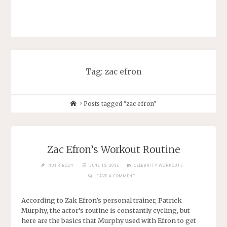
Tag: zac efron
Posts tagged "zac efron"
Zac Efron’s Workout Routine
NUTRIBODY
JUNE 13, 2016
CELEBRITY WORKOUTS
LEAVE A COMMENT
According to Zak Efron’s personal trainer, Patrick
Murphy, the actor’s routine is constantly cycling, but
here are the basics that Murphy used with Efron to get