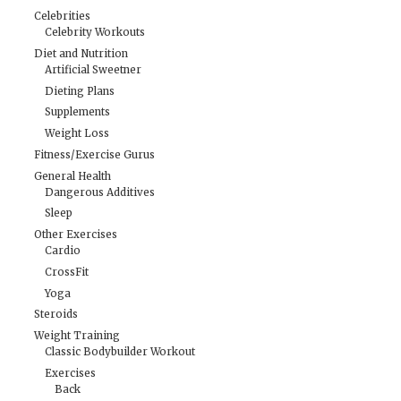
Celebrities
Celebrity Workouts
Diet and Nutrition
Artificial Sweetner
Dieting Plans
Supplements
Weight Loss
Fitness/Exercise Gurus
General Health
Dangerous Additives
Sleep
Other Exercises
Cardio
CrossFit
Yoga
Steroids
Weight Training
Classic Bodybuilder Workout
Exercises
Back