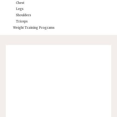
Chest
Legs
Shoulders
Triceps
Weight Training Programs