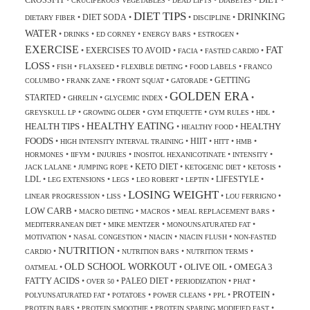
CROSSFIT
•
•
•
•
•
CRUCIFEROUS VEGETABLES
DEAD LIFTS
DIABETES
DIET TIPS
DRINKING
DIET SODA
•
•
•
•
DIETARY FIBER
DISCIPLINE
WATER
•
•
•
•
•
DRINKS
ED CORNEY
ENERGY BARS
ESTROGEN
EXERCISE
FAT
EXERCISES TO AVOID
•
•
•
•
FACIA
FASTED CARDIO
LOSS
•
•
•
•
•
FISH
FLAXSEED
FLEXIBLE DIETING
FOOD LABELS
FRANCO
GETTING
•
•
•
•
COLUMBO
FRANK ZANE
FRONT SQUAT
GATORADE
GOLDEN ERA
STARTED
•
•
•
•
GHRELIN
GLYCEMIC INDEX
•
•
•
•
•
GREYSKULL LP
GROWING OLDER
GYM ETIQUETTE
GYM RULES
HDL
HEALTHY EATING
HEALTH TIPS
HEALTHY
•
•
•
HEALTHY FOOD
FOODS
HIIT
•
•
•
•
•
HIGH INTENSITY INTERVAL TRAINING
HITT
HMB
•
•
•
•
•
HORMONES
IIFYM
INJURIES
INOSITOL HEXANICOTINATE
INTENSITY
KETO DIET
•
•
•
•
•
JACK LALANE
JUMPING ROPE
KETOGENIC DIET
KETOSIS
LDL
LIFESTYLE
•
•
•
•
•
•
LEG EXTENSIONS
LEGS
LEO ROBERT
LEPTIN
LOSING WEIGHT
•
•
•
•
LINEAR PROGRESSION
LISS
LOU FERRIGNO
LOW CARB
•
•
•
•
MACRO DIETING
MACROS
MEAL REPLACEMENT BARS
•
•
•
MEDITERRANEAN DIET
MIKE MENTZER
MONOUNSATURATED FAT
•
•
•
•
MOTIVATION
NASAL CONGESTION
NIACIN
NIACIN FLUSH
NON-FASTED
NUTRITION
•
•
•
•
CARDIO
NUTRITION BARS
NUTRITION TERMS
OLD SCHOOL WORKOUT
OLIVE OIL
OMEGA 3
•
•
•
OATMEAL
FATTY ACIDS
PALEO DIET
•
•
•
•
•
OVER 50
PERIODIZATION
PHAT
PROTEIN
•
•
•
•
•
POLYUNSATURATED FAT
POTATOES
POWER CLEANS
PPL
•
•
•
PROTEIN BARS
PROTEIN SMOOTHIE
PROTEIN SPARING MODIFIED FAST