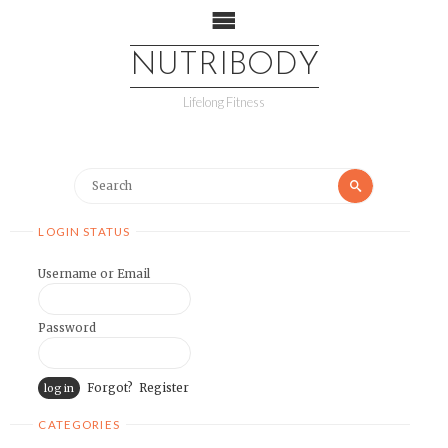
NUTRIBODY
Lifelong Fitness
LOGIN STATUS
Username or Email
Password
Forgot?
Register
CATEGORIES