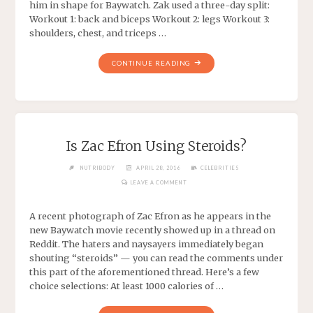
him in shape for Baywatch. Zak used a three-day split:
Workout 1: back and biceps Workout 2: legs Workout 3:
shoulders, chest, and triceps …
CONTINUE READING
Is Zac Efron Using Steroids?
NUTRIBODY
APRIL 28, 2016
CELEBRITIES
LEAVE A COMMENT
A recent photograph of Zac Efron as he appears in the
new Baywatch movie recently showed up in a thread on
Reddit. The haters and naysayers immediately began
shouting “steroids” — you can read the comments under
this part of the aforementioned thread. Here’s a few
choice selections: At least 1000 calories of …