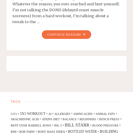
Whatever the reason, you over-reached and hurt yourself.
I’m not talking the DOMS (delayed onset muscle
soreness) from a hard workout, I’m talking about a
tweak to the …
CONTINUE READING
TAGS
5X5 WORKOUT
•
•
•
•
•
•
5/3/1
AI
ALLERGIES
AMINO ACIDS
ANIMAL FATS
•
•
•
•
•
ARACHIDONIC ACID
ATKINS DIET
BALANCE
BEGINNERS
BENCH PRESS
BILL STARR
•
•
•
•
BENT OVER BARBELL ROWS
BIG 3
BLOOD PRESSURE
BUILDING
BOTTLED WATER
•
•
•
•
BMI
BOB PARIS
BODY MASS INDEX