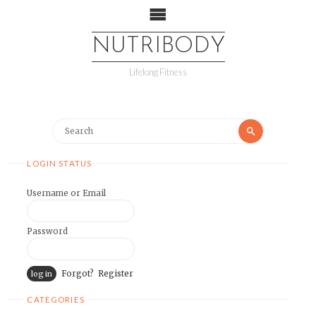
NUTRIBODY
Lifelong Fitness
LOGIN STATUS
Username or Email
Password
Forgot?
Register
CATEGORIES