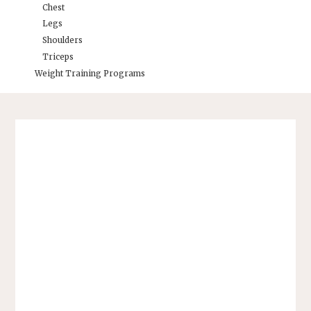
Chest
Legs
Shoulders
Triceps
Weight Training Programs