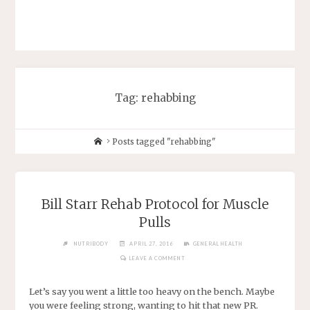
Tag: rehabbing
Posts tagged "rehabbing"
Bill Starr Rehab Protocol for Muscle
Pulls
NUTRIBODY
APRIL 27, 2016
GENERAL HEALTH
LEAVE A COMMENT
Let’s say you went a little too heavy on the bench. Maybe
you were feeling strong, wanting to hit that new PR.