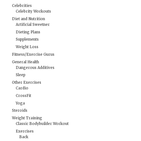
Celebrities
Celebrity Workouts
Diet and Nutrition
Artificial Sweetner
Dieting Plans
Supplements
Weight Loss
Fitness/Exercise Gurus
General Health
Dangerous Additives
Sleep
Other Exercises
Cardio
CrossFit
Yoga
Steroids
Weight Training
Classic Bodybuilder Workout
Exercises
Back