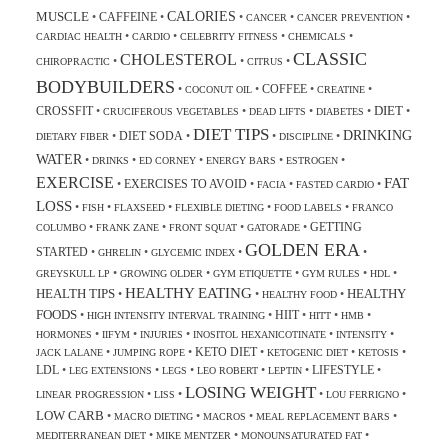
CALORIES
MUSCLE
CAFFEINE
•
•
•
•
•
CANCER
CANCER PREVENTION
•
•
•
•
CARDIAC HEALTH
CARDIO
CELEBRITY FITNESS
CHEMICALS
CLASSIC
CHOLESTEROL
•
•
•
CHIROPRACTIC
CITRUS
BODYBUILDERS
COFFEE
•
•
•
•
COCONUT OIL
CREATINE
DIET
CROSSFIT
•
•
•
•
•
CRUCIFEROUS VEGETABLES
DEAD LIFTS
DIABETES
DIET TIPS
DRINKING
DIET SODA
•
•
•
•
DIETARY FIBER
DISCIPLINE
WATER
•
•
•
•
•
DRINKS
ED CORNEY
ENERGY BARS
ESTROGEN
EXERCISE
FAT
EXERCISES TO AVOID
•
•
•
•
FACIA
FASTED CARDIO
LOSS
•
•
•
•
•
FISH
FLAXSEED
FLEXIBLE DIETING
FOOD LABELS
FRANCO
GETTING
•
•
•
•
COLUMBO
FRANK ZANE
FRONT SQUAT
GATORADE
GOLDEN ERA
STARTED
•
•
•
•
GHRELIN
GLYCEMIC INDEX
•
•
•
•
•
GREYSKULL LP
GROWING OLDER
GYM ETIQUETTE
GYM RULES
HDL
HEALTHY EATING
HEALTH TIPS
HEALTHY
•
•
•
HEALTHY FOOD
FOODS
HIIT
•
•
•
•
•
HIGH INTENSITY INTERVAL TRAINING
HITT
HMB
•
•
•
•
•
HORMONES
IIFYM
INJURIES
INOSITOL HEXANICOTINATE
INTENSITY
KETO DIET
•
•
•
•
•
JACK LALANE
JUMPING ROPE
KETOGENIC DIET
KETOSIS
LDL
LIFESTYLE
•
•
•
•
•
•
LEG EXTENSIONS
LEGS
LEO ROBERT
LEPTIN
LOSING WEIGHT
•
•
•
•
LINEAR PROGRESSION
LISS
LOU FERRIGNO
LOW CARB
•
•
•
•
MACRO DIETING
MACROS
MEAL REPLACEMENT BARS
•
•
•
MEDITERRANEAN DIET
MIKE MENTZER
MONOUNSATURATED FAT