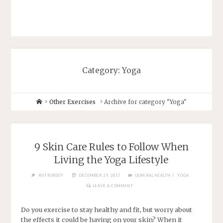
Category: Yoga
Other Exercises
Archive for category "Yoga"
9 Skin Care Rules to Follow When
Living the Yoga Lifestyle
/
NUTRIBODY
DECEMBER 29, 2017
GENERAL HEALTH
YOGA
LEAVE A COMMENT
Do you exercise to stay healthy and fit, but worry about
the effects it could be having on your skin? When it