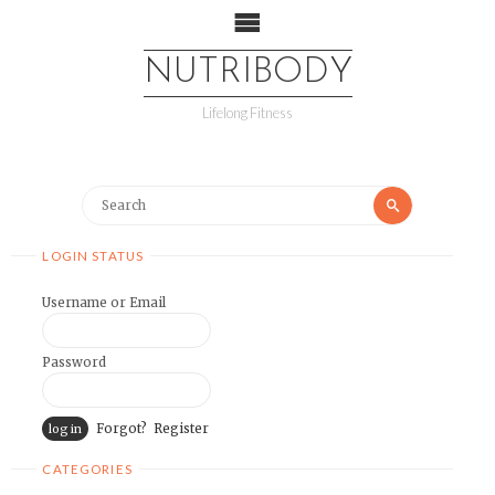
NUTRIBODY
Lifelong Fitness
LOGIN STATUS
Username or Email
Password
Forgot?
Register
CATEGORIES