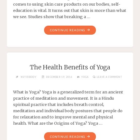
comes to using skin care products on our bodies, self-
education is vital. It turns out that skin is more than what
we see. Studies show that breaking a …
CONTINUE READING
The Health Benefits of Yoga
NUTRIBODY
DECEMBER 19, 2016
YOGA
LEAVE A COMMENT
What is Yoga? Yoga is a generalized term for an ancient
practice of meditation and movement. It is a Hindu
spiritual practice that includes breath control,
meditation and individual body postures that people do
for relaxation and to improve mental and physical
health. What are the Origins of Yoga? Yoga …
CONTINUE READING