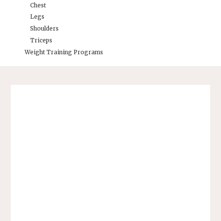
Chest
Legs
Shoulders
Triceps
Weight Training Programs