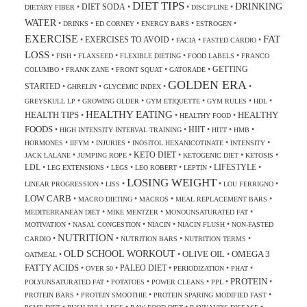
DIET TIPS
DRINKING
DIET SODA
•
•
•
•
DIETARY FIBER
DISCIPLINE
WATER
•
•
•
•
•
DRINKS
ED CORNEY
ENERGY BARS
ESTROGEN
EXERCISE
FAT
EXERCISES TO AVOID
•
•
•
•
FACIA
FASTED CARDIO
LOSS
•
•
•
•
•
FISH
FLAXSEED
FLEXIBLE DIETING
FOOD LABELS
FRANCO
GETTING
•
•
•
•
COLUMBO
FRANK ZANE
FRONT SQUAT
GATORADE
GOLDEN ERA
STARTED
•
•
•
•
GHRELIN
GLYCEMIC INDEX
•
•
•
•
•
GREYSKULL LP
GROWING OLDER
GYM ETIQUETTE
GYM RULES
HDL
HEALTHY EATING
HEALTH TIPS
HEALTHY
•
•
•
HEALTHY FOOD
FOODS
HIIT
•
•
•
•
•
HIGH INTENSITY INTERVAL TRAINING
HITT
HMB
•
•
•
•
•
HORMONES
IIFYM
INJURIES
INOSITOL HEXANICOTINATE
INTENSITY
KETO DIET
•
•
•
•
•
JACK LALANE
JUMPING ROPE
KETOGENIC DIET
KETOSIS
LDL
LIFESTYLE
•
•
•
•
•
•
LEG EXTENSIONS
LEGS
LEO ROBERT
LEPTIN
LOSING WEIGHT
•
•
•
•
LINEAR PROGRESSION
LISS
LOU FERRIGNO
LOW CARB
•
•
•
•
MACRO DIETING
MACROS
MEAL REPLACEMENT BARS
•
•
•
MEDITERRANEAN DIET
MIKE MENTZER
MONOUNSATURATED FAT
•
•
•
•
MOTIVATION
NASAL CONGESTION
NIACIN
NIACIN FLUSH
NON-FASTED
NUTRITION
•
•
•
•
CARDIO
NUTRITION BARS
NUTRITION TERMS
OLD SCHOOL WORKOUT
OLIVE OIL
OMEGA 3
•
•
•
OATMEAL
FATTY ACIDS
PALEO DIET
•
•
•
•
•
OVER 50
PERIODIZATION
PHAT
PROTEIN
•
•
•
•
•
POLYUNSATURATED FAT
POTATOES
POWER CLEANS
PPL
•
•
•
PROTEIN BARS
PROTEIN SMOOTHIE
PROTEIN SPARING MODIFIED FAST