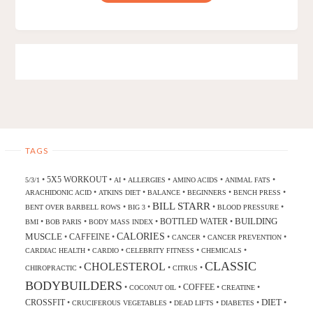
TAGS
5X5 WORKOUT
•
•
•
•
•
•
5/3/1
AI
ALLERGIES
AMINO ACIDS
ANIMAL FATS
•
•
•
•
•
ARACHIDONIC ACID
ATKINS DIET
BALANCE
BEGINNERS
BENCH PRESS
BILL STARR
•
•
•
•
BENT OVER BARBELL ROWS
BIG 3
BLOOD PRESSURE
BUILDING
BOTTLED WATER
•
•
•
•
BMI
BOB PARIS
BODY MASS INDEX
CALORIES
MUSCLE
CAFFEINE
•
•
•
•
•
CANCER
CANCER PREVENTION
•
•
•
•
CARDIAC HEALTH
CARDIO
CELEBRITY FITNESS
CHEMICALS
CLASSIC
CHOLESTEROL
•
•
•
CHIROPRACTIC
CITRUS
BODYBUILDERS
COFFEE
•
•
•
•
COCONUT OIL
CREATINE
DIET
CROSSFIT
•
•
•
•
•
CRUCIFEROUS VEGETABLES
DEAD LIFTS
DIABETES