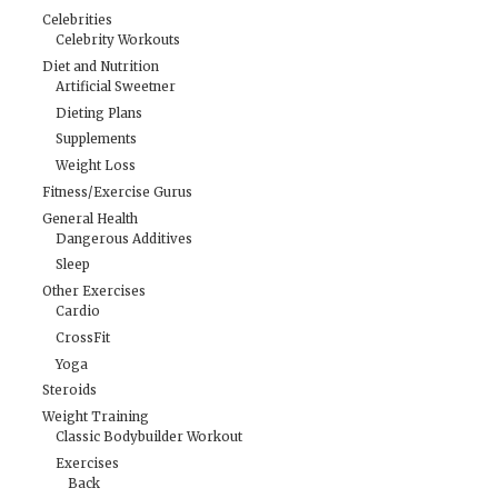
Celebrities
Celebrity Workouts
Diet and Nutrition
Artificial Sweetner
Dieting Plans
Supplements
Weight Loss
Fitness/Exercise Gurus
General Health
Dangerous Additives
Sleep
Other Exercises
Cardio
CrossFit
Yoga
Steroids
Weight Training
Classic Bodybuilder Workout
Exercises
Back