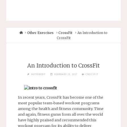
Other Exercises
CrossFit
An Introduction to
CrossFit
An Introduction to CrossFit
NUTRIBODY
FEBRUARY 21, 2017
CROSSFIT
In recent years, CrossFit has become one of the
most popular team-based workout programs
among the health and fitness community. Time
and again, fitness gurus from all over the world
have highly praised and recommended this
workout program for its ability to deliver