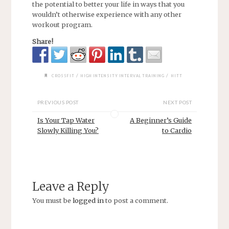
the potential to better your life in ways that you
wouldn’t otherwise experience with any other
workout program.
Share!
/
/
CROSSFIT
HIGH INTENSITY INTERVAL TRAINING
HITT
PREVIOUS POST
NEXT POST
Is Your Tap Water
A Beginner’s Guide
Slowly Killing You?
to Cardio
Leave a Reply
You must be
logged in
to post a comment.