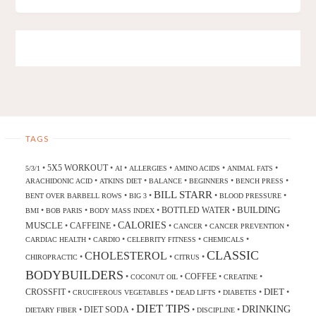
TAGS
5X5 WORKOUT
•
•
•
•
•
•
5/3/1
AI
ALLERGIES
AMINO ACIDS
ANIMAL FATS
•
•
•
•
•
ARACHIDONIC ACID
ATKINS DIET
BALANCE
BEGINNERS
BENCH PRESS
BILL STARR
•
•
•
•
BENT OVER BARBELL ROWS
BIG 3
BLOOD PRESSURE
BUILDING
BOTTLED WATER
•
•
•
•
BMI
BOB PARIS
BODY MASS INDEX
CALORIES
MUSCLE
CAFFEINE
•
•
•
•
•
CANCER
CANCER PREVENTION
•
•
•
•
CARDIAC HEALTH
CARDIO
CELEBRITY FITNESS
CHEMICALS
CLASSIC
CHOLESTEROL
•
•
•
CHIROPRACTIC
CITRUS
BODYBUILDERS
COFFEE
•
•
•
•
COCONUT OIL
CREATINE
DIET
CROSSFIT
•
•
•
•
•
CRUCIFEROUS VEGETABLES
DEAD LIFTS
DIABETES
DIET TIPS
DRINKING
DIET SODA
•
•
•
•
DIETARY FIBER
DISCIPLINE