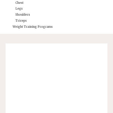
Chest
Legs
Shoulders
Triceps
Weight Training Programs