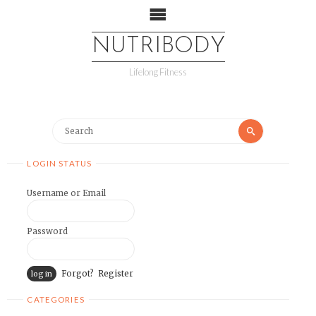
NUTRIBODY
Lifelong Fitness
LOGIN STATUS
Username or Email
Password
Forgot?
Register
CATEGORIES