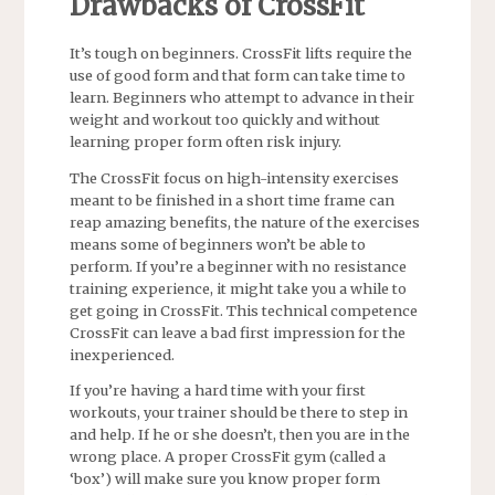
Drawbacks of CrossFit
It’s tough on beginners. CrossFit lifts require the
use of good form and that form can take time to
learn. Beginners who attempt to advance in their
weight and workout too quickly and without
learning proper form often risk injury.
The CrossFit focus on high-intensity exercises
meant to be finished in a short time frame can
reap amazing benefits, the nature of the exercises
means some of beginners won’t be able to
perform. If you’re a beginner with no resistance
training experience, it might take you a while to
get going in CrossFit. This technical competence
CrossFit can leave a bad first impression for the
inexperienced.
If you’re having a hard time with your first
workouts, your trainer should be there to step in
and help. If he or she doesn’t, then you are in the
wrong place. A proper CrossFit gym (called a
‘box’) will make sure you know proper form