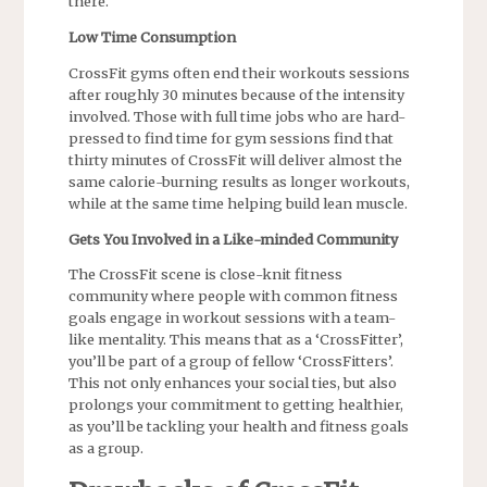
there.
Low Time Consumption
CrossFit gyms often end their workouts sessions
after roughly 30 minutes because of the intensity
involved. Those with full time jobs who are hard-
pressed to find time for gym sessions find that
thirty minutes of CrossFit will deliver almost the
same calorie-burning results as longer workouts,
while at the same time helping build lean muscle.
Gets You Involved in a Like-minded Community
The CrossFit scene is close-knit fitness
community where people with common fitness
goals engage in workout sessions with a team-
like mentality. This means that as a ‘CrossFitter’,
you’ll be part of a group of fellow ‘CrossFitters’.
This not only enhances your social ties, but also
prolongs your commitment to getting healthier,
as you’ll be tackling your health and fitness goals
as a group.