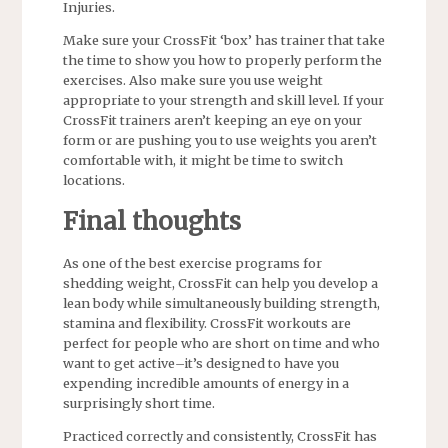
Injuries.
Make sure your CrossFit ‘box’ has trainer that take
the time to show you how to properly perform the
exercises. Also make sure you use weight
appropriate to your strength and skill level. If your
CrossFit trainers aren’t keeping an eye on your
form or are pushing you to use weights you aren’t
comfortable with, it might be time to switch
locations.
Final thoughts
As one of the best exercise programs for
shedding weight, CrossFit can help you develop a
lean body while simultaneously building strength,
stamina and flexibility. CrossFit workouts are
perfect for people who are short on time and who
want to get active–it’s designed to have you
expending incredible amounts of energy in a
surprisingly short time.
Practiced correctly and consistently, CrossFit has