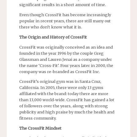
significant results in a short amount of time.
Even though CrossFit has become increasingly
popular in recent years, there are still many out
there who don’t know what it is.
The Origin and History of CrossFit
CrossFit was originally conceived as an idea and
founded in the year 1996 by the couple Greg
Glassman and Lauren Jenai as a company under
the name ‘Cross-Fit’. Four years later in 2000, the
company was re-branded as CrossFit Inc.
CrossFit’s original gym was in Santa Cruz,
California. In 2005, there were only 13 gyms
affiliated with the brand: today there are more
than 13,000 world-wide. CrossFit has gained a lot
of followers over the years, along with strong
publicity and high praise by much the health and
fitness community.
The CrossFit Mindset