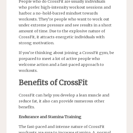
People who do CrossFit are usually individuals
who prefer high-intensity workout sessions and
harbor a no-hold-barred mindset towards
workouts. They’re people who want to work out
under extreme pressure and see results in a short
amount of time. Due to the explosive nature of
CrossFit, it attracts energetic individuals with
strong motivation.
If you’re thinking about joining a CrossFit gym, be
prepared to meet a lot of active people who
welcome action and a fast-paced approach to
workouts.
Benefits of CrossFit
CrossFit can help you develop a lean muscle and
reduce fat, it also can provide numerous other
benefits.
Endurance and Stamina Training
The fast-paced and intense nature of CrossFit
workouts are sure to increase stamina. A normal