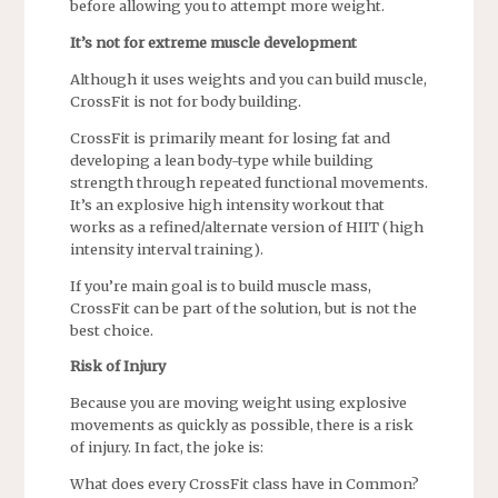
before allowing you to attempt more weight.
It’s not for extreme muscle development
Although it uses weights and you can build muscle,
CrossFit is not for body building.
CrossFit is primarily meant for losing fat and
developing a lean body-type while building
strength through repeated functional movements.
It’s an explosive high intensity workout that
works as a refined/alternate version of HIIT (high
intensity interval training).
If you’re main goal is to build muscle mass,
CrossFit can be part of the solution, but is not the
best choice.
Risk of Injury
Because you are moving weight using explosive
movements as quickly as possible, there is a risk
of injury. In fact, the joke is:
What does every CrossFit class have in Common?