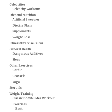
Celebrities
Celebrity Workouts
Diet and Nutrition
Artificial Sweetner
Dieting Plans
Supplements
Weight Loss
Fitness/Exercise Gurus
General Health
Dangerous Additives
Sleep
Other Exercises
Cardio
CrossFit
Yoga
Steroids
Weight Training
Classic Bodybuilder Workout
Exercises
Back