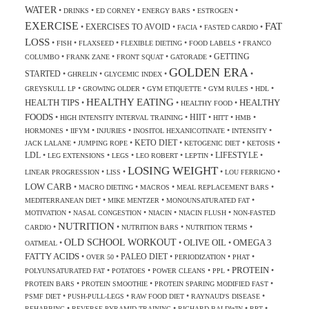
WATER
•
•
•
•
•
DRINKS
ED CORNEY
ENERGY BARS
ESTROGEN
EXERCISE
FAT
EXERCISES TO AVOID
•
•
•
•
FACIA
FASTED CARDIO
LOSS
•
•
•
•
•
FISH
FLAXSEED
FLEXIBLE DIETING
FOOD LABELS
FRANCO
GETTING
•
•
•
•
COLUMBO
FRANK ZANE
FRONT SQUAT
GATORADE
GOLDEN ERA
STARTED
•
•
•
•
GHRELIN
GLYCEMIC INDEX
•
•
•
•
•
GREYSKULL LP
GROWING OLDER
GYM ETIQUETTE
GYM RULES
HDL
HEALTHY EATING
HEALTH TIPS
HEALTHY
•
•
•
HEALTHY FOOD
FOODS
HIIT
•
•
•
•
•
HIGH INTENSITY INTERVAL TRAINING
HITT
HMB
•
•
•
•
•
HORMONES
IIFYM
INJURIES
INOSITOL HEXANICOTINATE
INTENSITY
KETO DIET
•
•
•
•
•
JACK LALANE
JUMPING ROPE
KETOGENIC DIET
KETOSIS
LDL
LIFESTYLE
•
•
•
•
•
•
LEG EXTENSIONS
LEGS
LEO ROBERT
LEPTIN
LOSING WEIGHT
•
•
•
•
LINEAR PROGRESSION
LISS
LOU FERRIGNO
LOW CARB
•
•
•
•
MACRO DIETING
MACROS
MEAL REPLACEMENT BARS
•
•
•
MEDITERRANEAN DIET
MIKE MENTZER
MONOUNSATURATED FAT
•
•
•
•
MOTIVATION
NASAL CONGESTION
NIACIN
NIACIN FLUSH
NON-FASTED
NUTRITION
•
•
•
•
CARDIO
NUTRITION BARS
NUTRITION TERMS
OLD SCHOOL WORKOUT
OLIVE OIL
OMEGA 3
•
•
•
OATMEAL
FATTY ACIDS
PALEO DIET
•
•
•
•
•
OVER 50
PERIODIZATION
PHAT
PROTEIN
•
•
•
•
•
POLYUNSATURATED FAT
POTATOES
POWER CLEANS
PPL
•
•
•
PROTEIN BARS
PROTEIN SMOOTHIE
PROTEIN SPARING MODIFIED FAST
•
•
•
•
PSMF DIET
PUSH-PULL-LEGS
RAW FOOD DIET
RAYNAUD'S DISEASE
•
•
•
•
REHABBING
REVERSE PYRAMID TRAINING
RICHARD BALDWIN
RPT