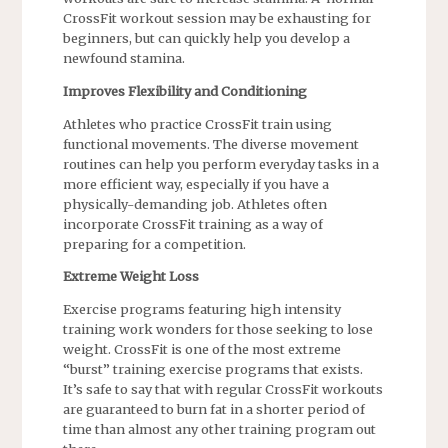
CrossFit workout session may be exhausting for
beginners, but can quickly help you develop a
newfound stamina.
Improves Flexibility and Conditioning
Athletes who practice CrossFit train using
functional movements. The diverse movement
routines can help you perform everyday tasks in a
more efficient way, especially if you have a
physically-demanding job. Athletes often
incorporate CrossFit training as a way of
preparing for a competition.
Extreme Weight Loss
Exercise programs featuring high intensity
training work wonders for those seeking to lose
weight. CrossFit is one of the most extreme
“burst” training exercise programs that exists.
It’s safe to say that with regular CrossFit workouts
are guaranteed to burn fat in a shorter period of
time than almost any other training program out